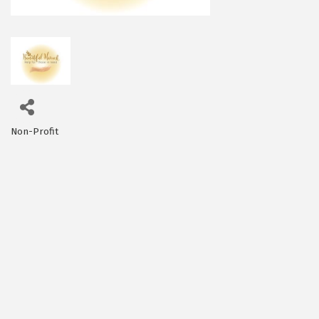
Non-Profit
Categories