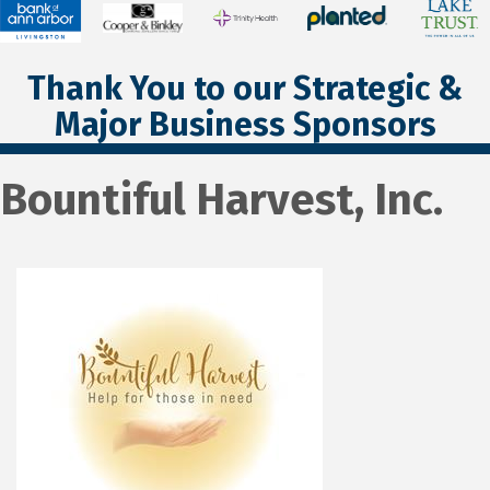
Thank You to our Strategic &
Major Business Sponsors
Bountiful Harvest, Inc.