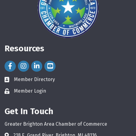
Resources
Facebook Icon
Instagram Icon
LinkedIn Icon
Member Directory
directory
Member Login
login
Get In Touch
Greater Brighton Area Chamber of Commerce
218 E. Grand River, Brighton, MI 48116