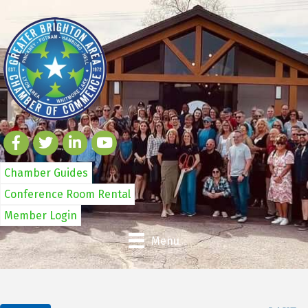
Chamber Guides
Conference Room Rental
Member Login
Menu