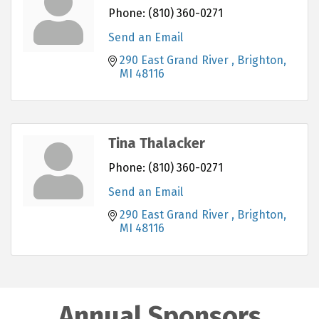
Phone:
(810) 360-0271
Send an Email
290 East Grand River 
Brighton
MI
48116
Tina Thalacker
Phone:
(810) 360-0271
Send an Email
290 East Grand River 
Brighton
MI
48116
Annual Sponsors