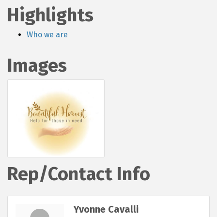
Highlights
Who we are
Images
Rep/Contact Info
Yvonne Cavalli