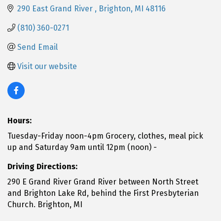
290 East Grand River 
Brighton
MI
48116
(810) 360-0271
Send Email
Visit our website
Hours:
Tuesday-Friday noon-4pm Grocery, clothes, meal pick
up and Saturday 9am until 12pm (noon) -
Driving Directions:
290 E Grand River Grand River between North Street
and Brighton Lake Rd, behind the First Presbyterian
Church. Brighton, MI