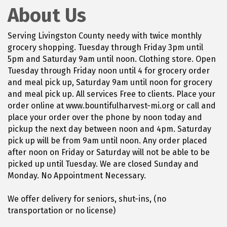
About Us
Serving Livingston County needy with twice monthly
grocery shopping. Tuesday through Friday 3pm until
5pm and Saturday 9am until noon. Clothing store. Open
Tuesday through Friday noon until 4 for grocery order
and meal pick up, Saturday 9am until noon for grocery
and meal pick up. All services Free to clients. Place your
order online at www.bountifulharvest-mi.org or call and
place your order over the phone by noon today and
pickup the next day between noon and 4pm. Saturday
pick up will be from 9am until noon. Any order placed
after noon on Friday or Saturday will not be able to be
picked up until Tuesday. We are closed Sunday and
Monday. No Appointment Necessary.
We offer delivery for seniors, shut-ins, (no
transportation or no license)