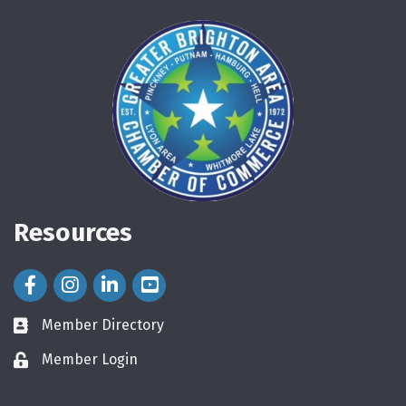
Resources
Facebook Icon
Instagram Icon
LinkedIn Icon
Member Directory
directory
Member Login
login