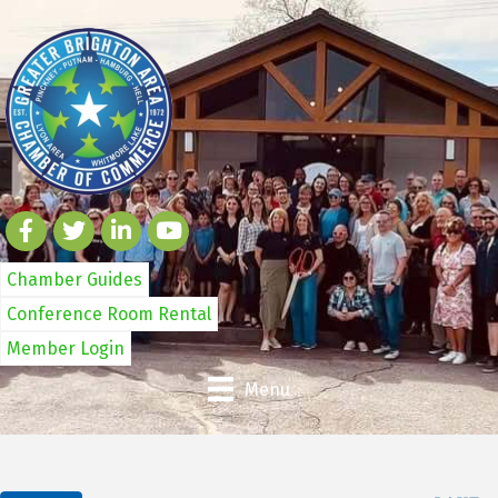
Chamber Guides
Conference Room Rental
Member Login
Menu