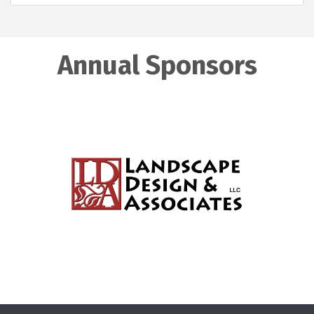
Annual Sponsors