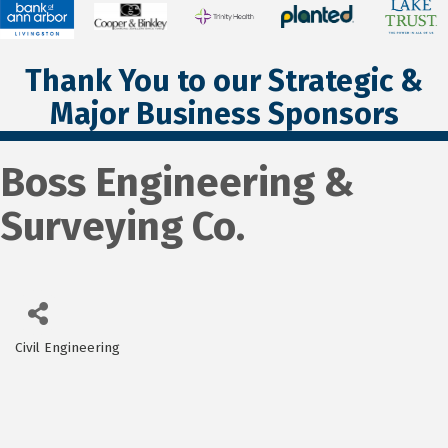
Thank You to our Strategic &
Major Business Sponsors
Boss Engineering &
Surveying Co.
Civil Engineering
Categories