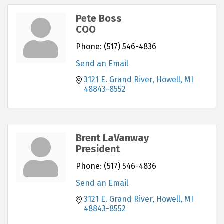
Pete Boss
COO
Phone:
(517) 546-4836
Send an Email
3121 E. Grand River
Howell
MI
48843-8552
Brent LaVanway
President
Phone:
(517) 546-4836
Send an Email
3121 E. Grand River
Howell
MI
48843-8552