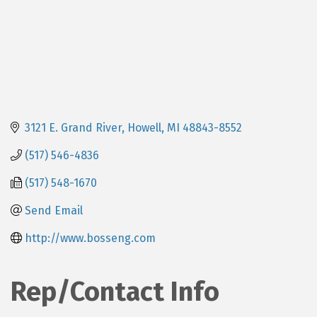
3121 E. Grand River
Howell
MI
48843-8552
(517) 546-4836
(517) 548-1670
Send Email
http://www.bosseng.com
Rep/Contact Info