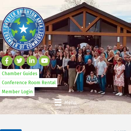
Chamber Guides
Conference Room Rental
Member Login
Menu