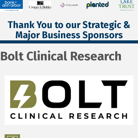
Thank You to our Strategic &
Major Business Sponsors
Bolt Clinical Research