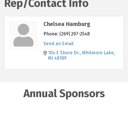
Rep/Contact Info
Chelsea Hamburg
Phone:
(269) 207-2548
Send an Email
104 E Shore Dr.
Whitmore Lake
MI
48189
Annual Sponsors