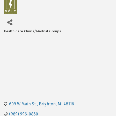
Health Care Clinics/Medical Groups
Categories
609 W Main St.
Brighton
MI
48116
(989) 996-0860