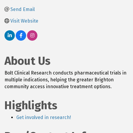
Send Email
Visit Website
About Us
Bolt Clinical Research conducts pharmaceutical trials in
multiple indications, helping the greater Brighton
community access innovative treatment options.
Highlights
Get involved in research!