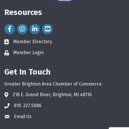
Resources
Facebook Icon
Instagram Icon
LinkedIn Icon
Member Directory
directory
Member Login
login
Get In Touch
Greater Brighton Area Chamber of Commerce
218 E. Grand River, Brighton, MI 48116
810. 227.5086
phone
Email Us
email