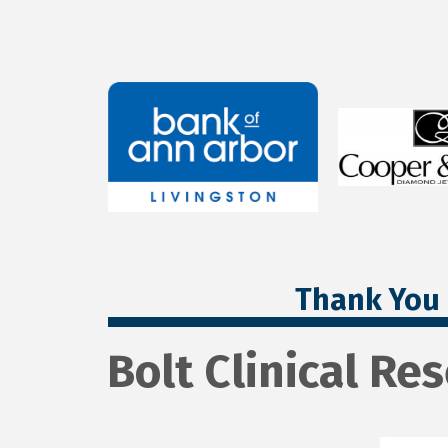
Thank You 
Bolt Clinical Re