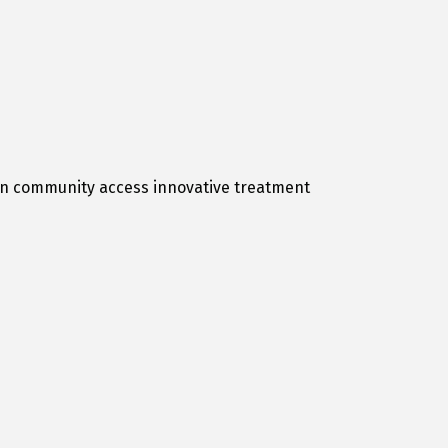
hton community access innovative treatment