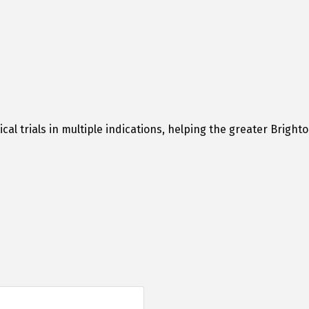
cal trials in multiple indications, helping the greater Brig