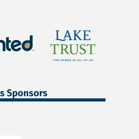
ss Sponsors