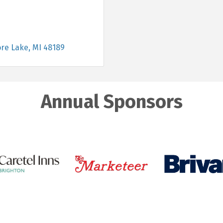
re Lake
MI
48189
Annual Sponsors