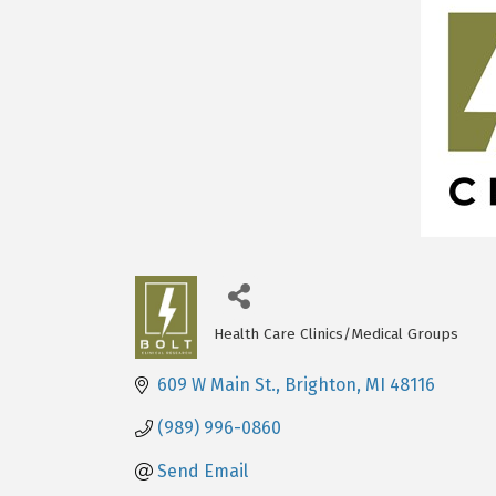
Health Care Clinics/Medical Groups
Categories
609 W Main St.
Brighton
MI
48116
(989) 996-0860
Send Email