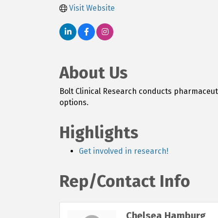
Visit Website
About Us
Bolt Clinical Research conducts pharmaceuti
options.
Highlights
Get involved in research!
Rep/Contact Info
Chelsea Hamburg