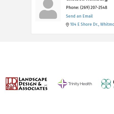
Phone:
(269) 207-2548
Send an Email
104 E Shore Dr.
Whitmo