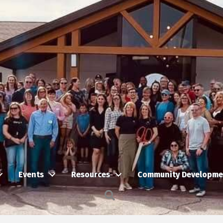
Events
Resources
Community Developme
Search