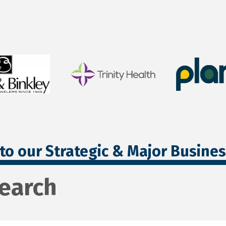
to our Strategic & Major Busine
search