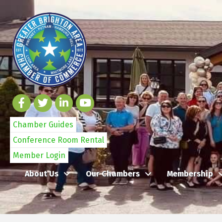
Chamber Guides
Conference Room Rental
Member Login
About Us
Our Chambers
Membership