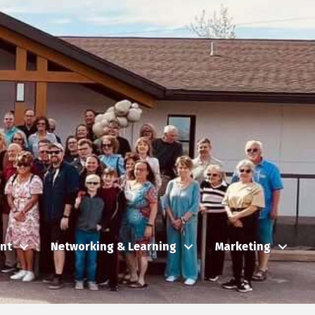
nt
Networking & Learning
Marketing