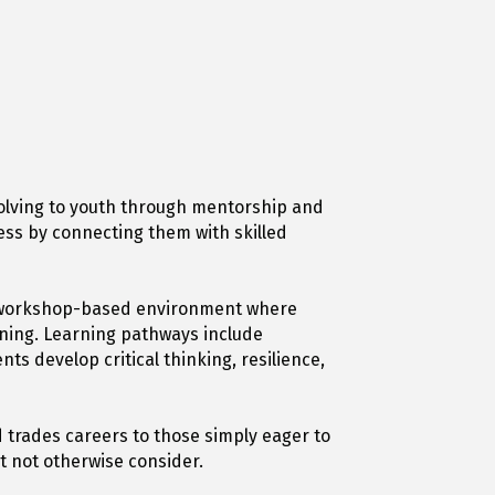
olving to youth through mentorship and
ess by connecting them with skilled
g, workshop-based environment where
gning. Learning pathways include
s develop critical thinking, resilience,
 trades careers to those simply eager to
t not otherwise consider.