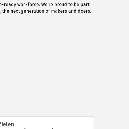
e-ready workforce. We’re proud to be part
g the next generation of makers and doers.
ielen