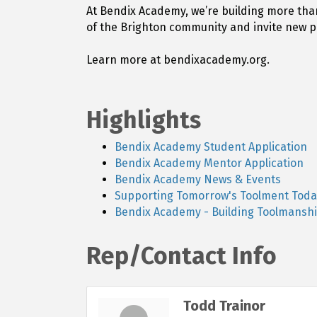
At Bendix Academy, we’re building more tha
of the Brighton community and invite new p
Learn more at bendixacademy.org.
Highlights
Bendix Academy Student Application
Bendix Academy Mentor Application
Bendix Academy News & Events
Supporting Tomorrow's Toolment Toda
Bendix Academy - Building Toolmanshi
Rep/Contact Info
Todd Trainor