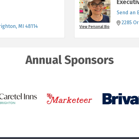
Executi
Send an 
2285 Or
righton
MI
48114
View Personal Bio
Annual Sponsors