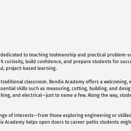
 dedicated to teaching toolmanship and practical problem-s
k curiosity, build confidence, and prepare students for succ
, project-based learning.
e traditional classroom. Bendix Academy offers a welcomin
sential skills such as measuring, cutting, building, and desi
ng, and electrical—just to name a few. Along the way, student
ge of interests—from those exploring engineering or skilled
Bendix Academy helps open doors to career paths students migh