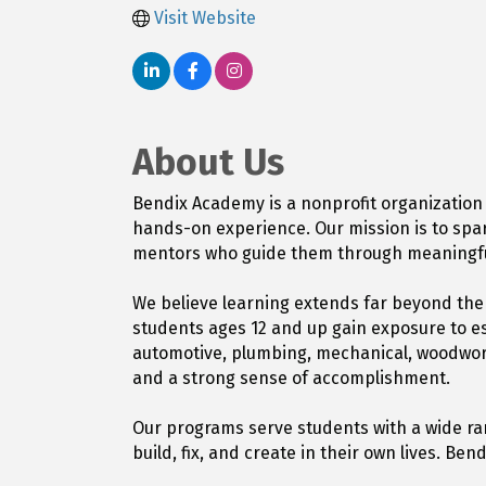
Visit Website
About Us
Bendix Academy is a nonprofit organization
hands-on experience. Our mission is to spar
mentors who guide them through meaningful
We believe learning extends far beyond th
students ages 12 and up gain exposure to es
automotive, plumbing, mechanical, woodworki
and a strong sense of accomplishment.
Our programs serve students with a wide ran
build, fix, and create in their own lives. 