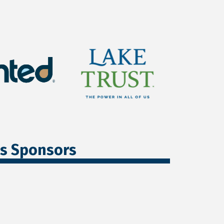
ss Sponsors