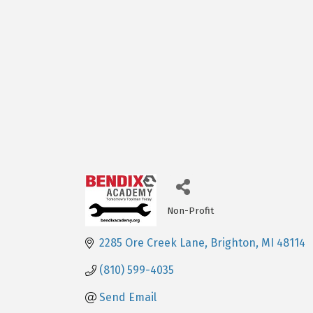
Non-Profit
Categories
2285 Ore Creek Lane
Brighton
MI
48114
(810) 599-4035
Send Email