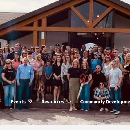
Events
Resources
Community Developme
Search