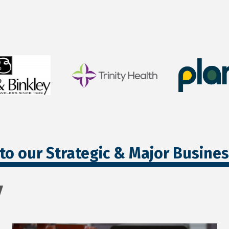
to our Strategic & Major Busine
y