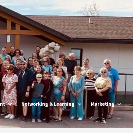
nt
Networking & Learning
Marketing