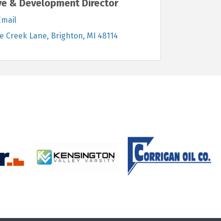
ve & Development Director
Email
e Creek Lane
Brighton
MI
48114