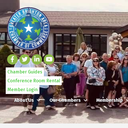
Chamber Guides
Conference Room Rental
Member Login
About Us
Our Chambers
Membership