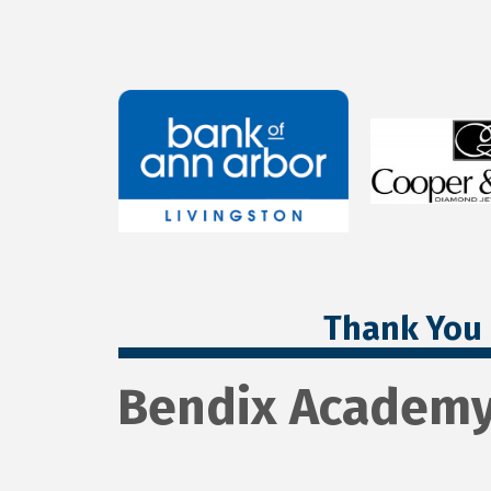
Thank You 
Bendix Academ