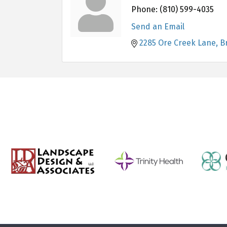
Phone:
(810) 599-4035
Send an Email
2285 Ore Creek Lane
B