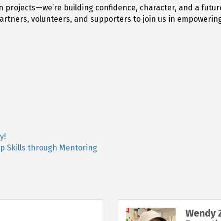
n projects—we’re building confidence, character, and a futur
artners, volunteers, and supporters to join us in empowerin
y!
p Skills through Mentoring
Wendy Z