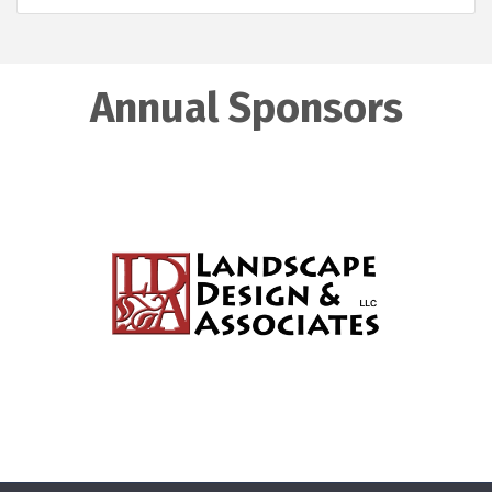
Annual Sponsors