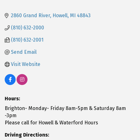
2860 Grand River
Howell
MI
48843
(810) 632-2000
(810) 632-2001
Send Email
Visit Website
Hours:
Brighton- Monday- Friday 8am-5pm & Saturday 8am
-3pm
Please call for Howell & Waterford Hours
Driving Directions: