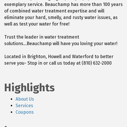
exemplary service. Beauchamp has more than 100 years
of combined water treatment expertise and will
eliminate your hard, smelly, and rusty water issues, as
well as test your water for free!
Trust the leader in water treatment
solutions...Beauchamp will have you loving your water!
Located in Brighton, Howell and Waterford to better
serve you- Stop in or call us today at (810) 632-2000
Highlights
About Us
Services
Coupons