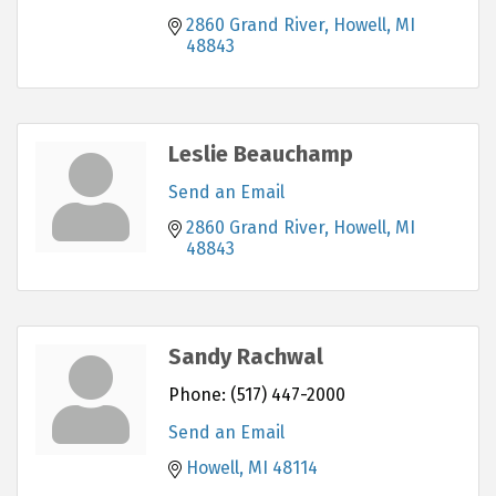
2860 Grand River
Howell
MI
48843
Leslie Beauchamp
Send an Email
2860 Grand River
Howell
MI
48843
Sandy Rachwal
Phone:
(517) 447-2000
Send an Email
Howell
MI
48114