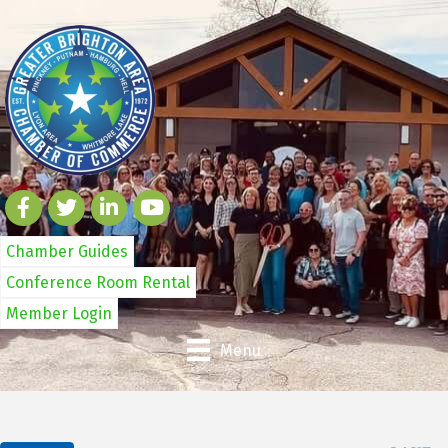
Chamber Guides
Conference Room Rental
Member Login
Menu