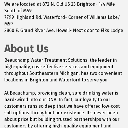
We are located at 872 N. Old US 23 Brighton- 1/4 Mile
South of M59
7799 Highland Rd. Waterford- Corner of Williams Lake/
M59
2860 E. Grand River Ave. Howell- Next door to Elks Lodge
About Us
Beauchamp Water Treatment Solutions, the leader in
high-quality, cost-effective services and equipment
throughout Southeastern Michigan, has two convenient
locations in Brighton and Waterford to serve you.
At Beauchamp, providing clean, safe drinking water is
hard-wired into our DNA. In fact, our loyalty to our
customers runs so deep that we have offered low-cost
salt options throughout our existence. It’s never been
about price but building trusted partnerships with our
customers by offering high-quality equipment and