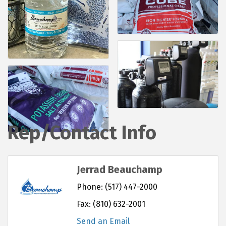
Rep/Contact Info
Jerrad Beauchamp
Phone:
(517) 447-2000
Fax:
(810) 632-2001
Send an Email