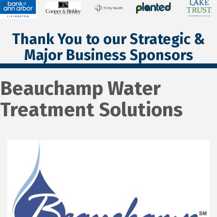
Thank You to our Strategic &
Major Business Sponsors
Beauchamp Water
Treatment Solutions