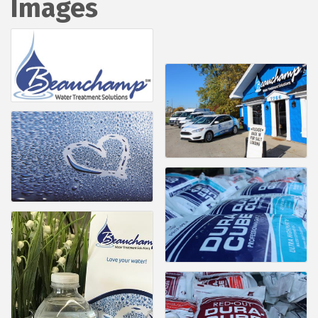
Images