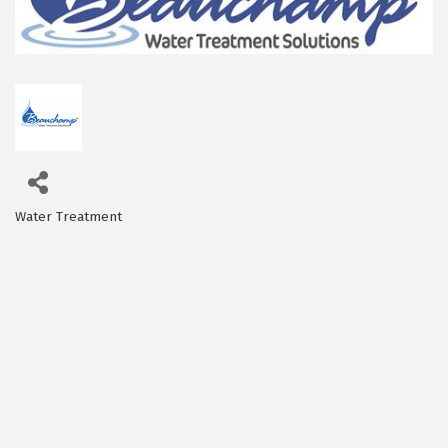
Water Treatment
Categories