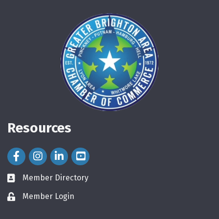
Resources
Facebook Icon
Instagram Icon
LinkedIn Icon
Member Directory
directory
Member Login
login