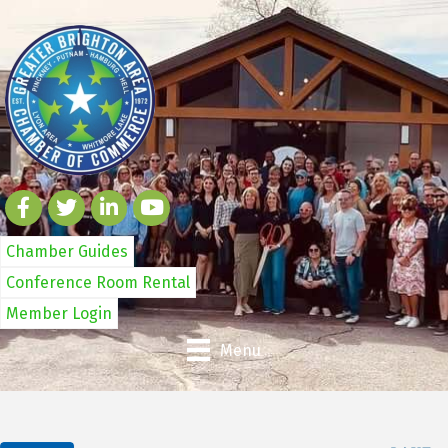
Chamber Guides
Conference Room Rental
Member Login
Menu