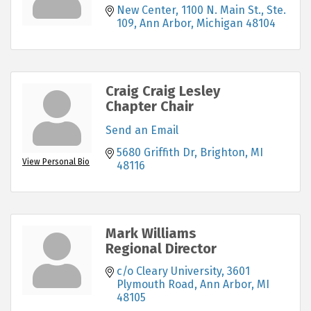
New Center
1100 N. Main St., Ste. 
109
Ann Arbor
Michigan
48104
Craig Craig Lesley
Chapter Chair
Send an Email
5680 Griffith Dr
Brighton
MI
View Personal Bio
48116
Mark Williams
Regional Director
c/o Cleary University
3601 
Plymouth Road
Ann Arbor
MI
48105