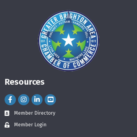
Resources
Facebook Icon
Instagram Icon
LinkedIn Icon
Member Directory
directory
Member Login
login