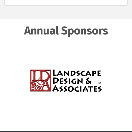
Annual Sponsors