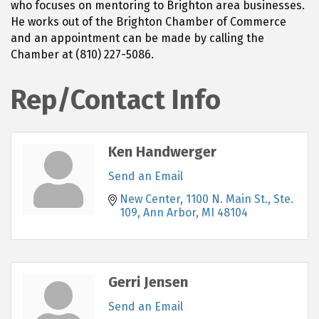
who focuses on mentoring to Brighton area businesses.
He works out of the Brighton Chamber of Commerce
and an appointment can be made by calling the
Chamber at (810) 227-5086.
Rep/Contact Info
Ken Handwerger
Send an Email
New Center
1100 N. Main St., Ste. 
109
Ann Arbor
MI
48104
Gerri Jensen
Send an Email