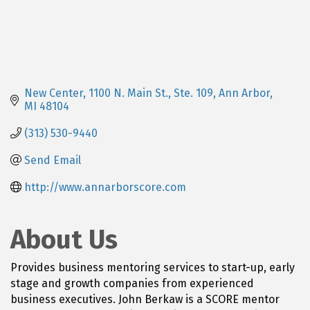
New Center
1100 N. Main St., Ste. 109
Ann Arbor
MI
48104
(313) 530-9440
Send Email
http://www.annarborscore.com
About Us
Provides business mentoring services to start-up, early
stage and growth companies from experienced
business executives. John Berkaw is a SCORE mentor