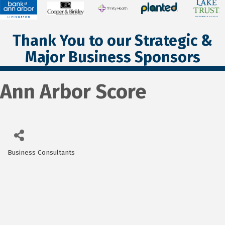
Thank You to our Strategic &
Major Business Sponsors
Ann Arbor Score
Business Consultants
Categories