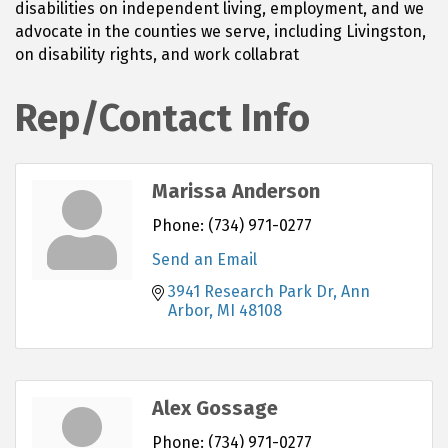
disabilities on independent living, employment, and we
advocate in the counties we serve, including Livingston,
on disability rights, and work collabrat
Rep/Contact Info
Marissa Anderson
Phone:
(734) 971-0277
Send an Email
3941 Research Park Dr
Ann 
Arbor
MI
48108
Alex Gossage
Phone:
(734) 971-0277