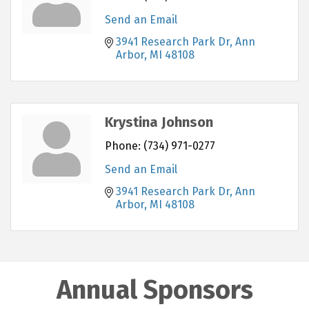
Send an Email
3941 Research Park Dr
Ann 
Arbor
MI
48108
Krystina Johnson
Phone:
(734) 971-0277
Send an Email
3941 Research Park Dr
Ann 
Arbor
MI
48108
Annual Sponsors