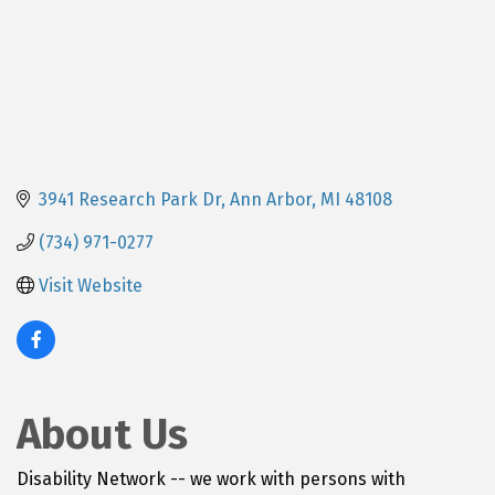
3941 Research Park Dr
Ann Arbor
MI
48108
(734) 971-0277
Visit Website
About Us
Disability Network -- we work with persons with