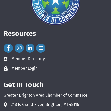
Resources
Facebook Icon
Instagram Icon
LinkedIn Icon
Member Directory
directory
Member Login
login
Get In Touch
Greater Brighton Area Chamber of Commerce
218 E. Grand River, Brighton, MI 48116