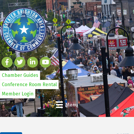
Chamber Guides
Conference Room Rental
Member Login
Menu