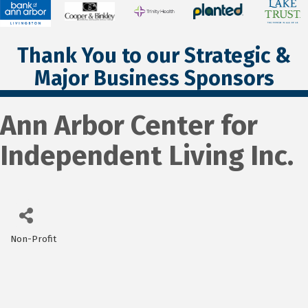
Thank You to our Strategic &
Major Business Sponsors
Ann Arbor Center for
Independent Living Inc.
Non-Profit
Categories