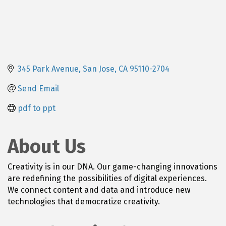
345 Park Avenue
San Jose
CA
95110-2704
Send Email
pdf to ppt
About Us
Creativity is in our DNA. Our game-changing innovations
are redefining the possibilities of digital experiences.
We connect content and data and introduce new
technologies that democratize creativity.