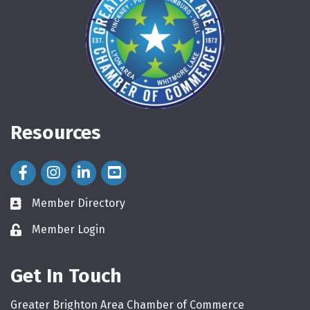
Resources
Facebook Icon
Instagram Icon
LinkedIn Icon
Member Directory
directory
Member Login
login
Get In Touch
Greater Brighton Area Chamber of Commerce