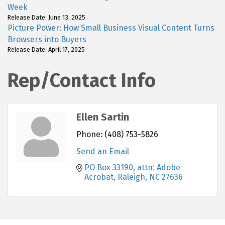
Week
Release Date: June 13, 2025
Picture Power: How Small Business Visual Content Turns
Browsers into Buyers
Release Date: April 17, 2025
Rep/Contact Info
Ellen Sartin
Phone:
(408) 753-5826
Send an Email
PO Box 33190
attn: Adobe 
Acrobat
Raleigh
NC
27636