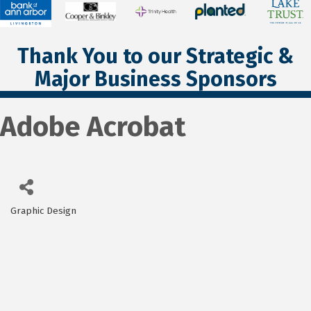
Thank You to our Strategic &
Major Business Sponsors
Adobe Acrobat
Graphic Design
Categories