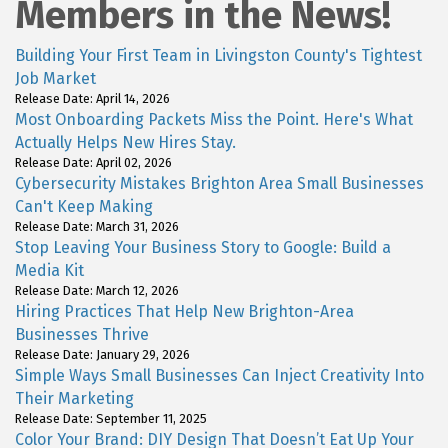
Members in the News!
Building Your First Team in Livingston County's Tightest
Job Market
Release Date: April 14, 2026
Most Onboarding Packets Miss the Point. Here's What
Actually Helps New Hires Stay.
Release Date: April 02, 2026
Cybersecurity Mistakes Brighton Area Small Businesses
Can't Keep Making
Release Date: March 31, 2026
Stop Leaving Your Business Story to Google: Build a
Media Kit
Release Date: March 12, 2026
Hiring Practices That Help New Brighton-Area
Businesses Thrive
Release Date: January 29, 2026
Simple Ways Small Businesses Can Inject Creativity Into
Their Marketing
Release Date: September 11, 2025
Color Your Brand: DIY Design That Doesn’t Eat Up Your