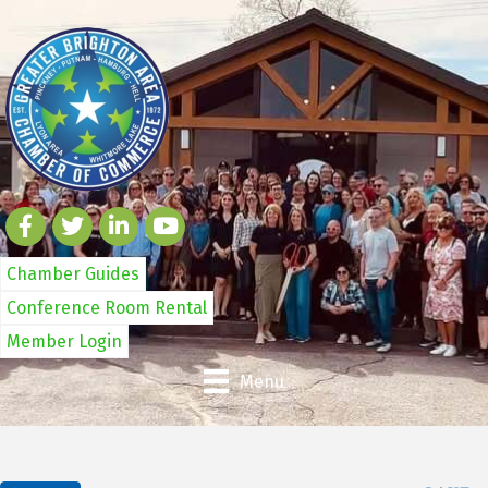
Chamber Guides
Conference Room Rental
Member Login
Menu