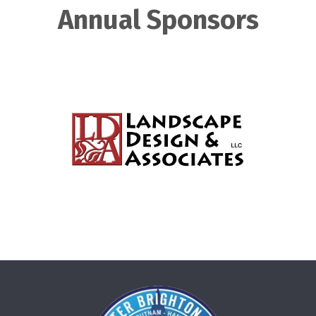
Annual Sponsors