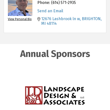
Phone:
(614) 571-2935
Send an Email
12676 Lashbrook ln w
BRIGHTON
View Personal Bio
MI
48114
Annual Sponsors