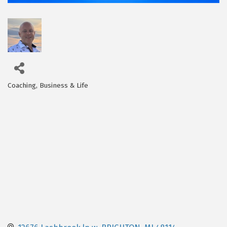
Coaching, Business & Life
Categories