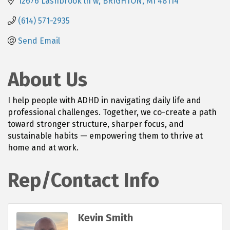
12676 Lashbrook ln w
BRIGHTON
MI
48114
(614) 571-2935
Send Email
About Us
I help people with ADHD in navigating daily life and
professional challenges. Together, we co-create a path
toward stronger structure, sharper focus, and
sustainable habits — empowering them to thrive at
home and at work.
Rep/Contact Info
Kevin Smith