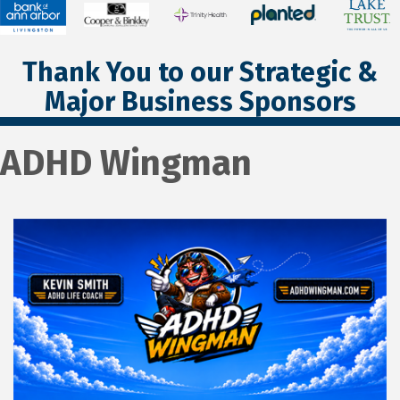
Thank You to our Strategic &
Major Business Sponsors
ADHD Wingman