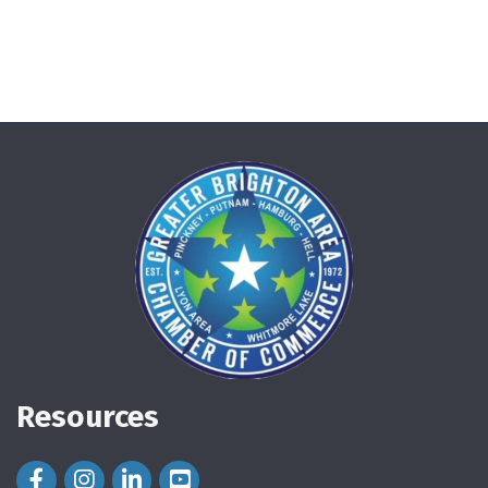
Resources
Facebook Icon
Instagram Icon
LinkedIn Icon