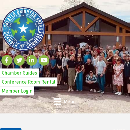
Chamber Guides
Conference Room Rental
Member Login
Menu