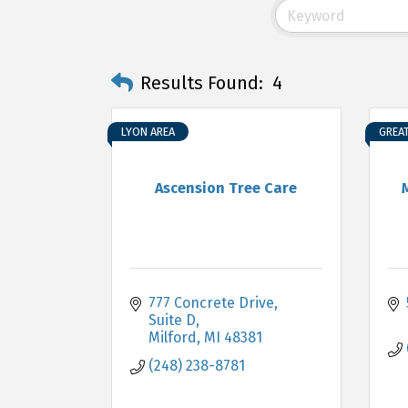
Results Found:
4
LYON AREA
GREA
Ascension Tree Care
777 Concrete Drive
Suite D
Milford
MI
48381
(248) 238-8781