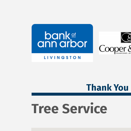
Thank You 
Tree Service