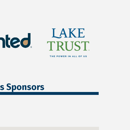
ss Sponsors