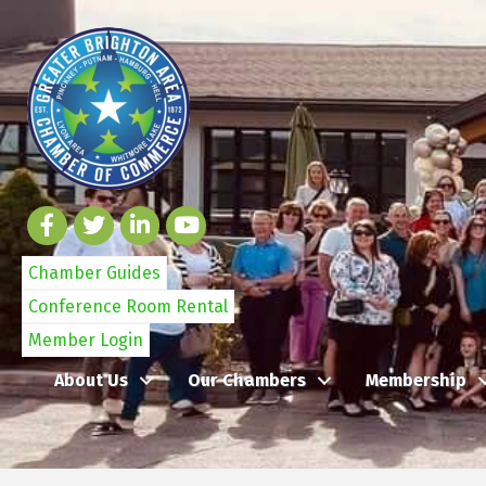
Chamber Guides
Conference Room Rental
Member Login
About Us
Our Chambers
Membership