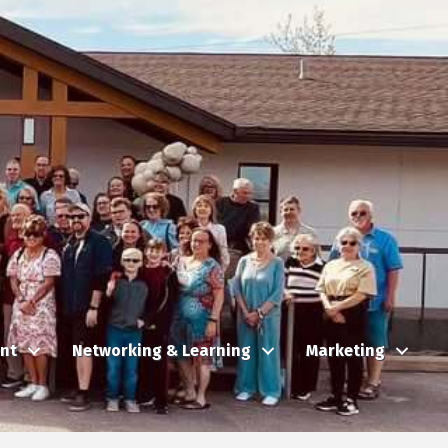
nt
Networking & Learning
Marketing