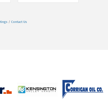
tings
Contact Us