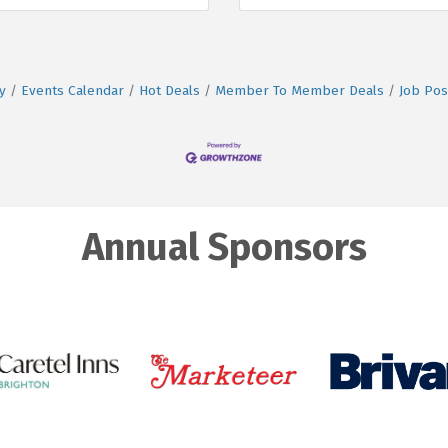
y
Events Calendar
Hot Deals
Member To Member Deals
Job Pos
Annual Sponsors