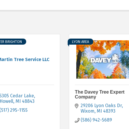
TER BRIGHTON
LYON AREA
Martin Tree Service LLC
The Davey Tree Expert
5305 Cedar Lake
Company
Howell
MI
48843
29206 Lyon Oaks Dr
(517) 295-1155
Wixom
MI
48393
(586) 942-5689