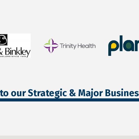
to our Strategic & Major Busine