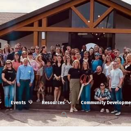
Events
Resources
Community Developme
Search