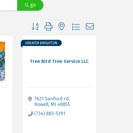
go
Button group with nested dropdown
GREATER BRIGHTON
Tree Bird Tree Service LLC
7621 Sanford rd
Howell
MI
48855
(734) 883-5391