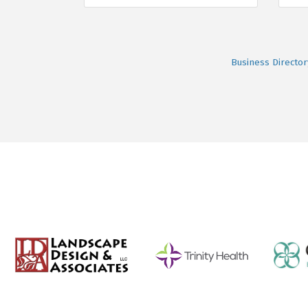
Business Director