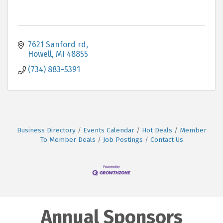
7621 Sanford rd
Howell
MI
48855
(734) 883-5391
Business Directory
Events Calendar
Hot Deals
Member
To Member Deals
Job Postings
Contact Us
Annual Sponsors