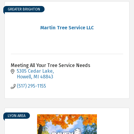
GREATER BRIGHTON
Martin Tree Service LLC
Meeting All Your Tree Service Needs
5305 Cedar Lake
Howell
MI
48843
(517) 295-1155
LYON AREA