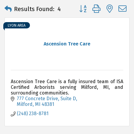
Button group with neste
Results Found:
4
LYON AREA
Ascension Tree Care
Ascension Tree Care is a fully insured team of ISA
Certified Arborists serving Milford, MI, and
surrounding communities.
777 Concrete Drive
Suite D
Milford
MI
48381
(248) 238-8781