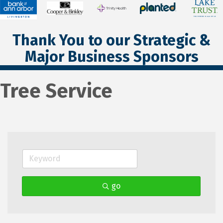
Thank You to our Strategic &
Major Business Sponsors
Tree Service
go