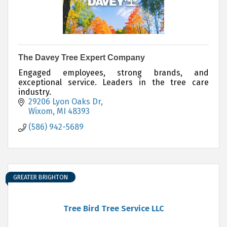
The Davey Tree Expert Company
Engaged employees, strong brands, and
exceptional service. Leaders in the tree care
industry.
29206 Lyon Oaks Dr
Wixom
MI
48393
(586) 942-5689
GREATER BRIGHTON
Tree Bird Tree Service LLC