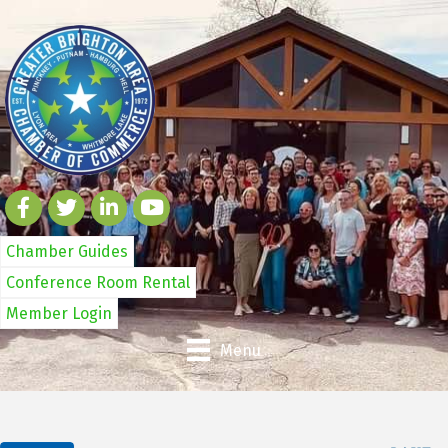
Chamber Guides
Conference Room Rental
Member Login
Menu