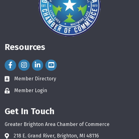
Resources
Facebook Icon
Instagram Icon
LinkedIn Icon
Member Directory
directory
Member Login
login
Get In Touch
Greater Brighton Area Chamber of Commerce
218 E. Grand River, Brighton, MI 48116