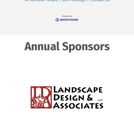
Annual Sponsors