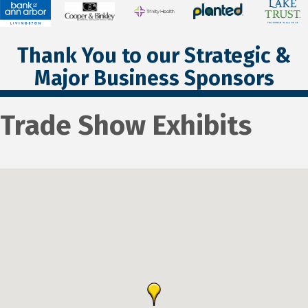
Thank You to our Strategic &
Major Business Sponsors
Trade Show Exhibits