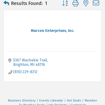
Button group with neste
Results Found:
1
Marcon Enterprises, Inc.
5367 Washakie Trail
Brighton
MI
48116
(810) 229-8312
Business Directory
Events Calendar
Hot Deals
Member
To Member Deals
Job Postings
Contact Us