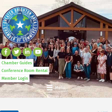
Chamber Guides
Conference Room Rental
Member Login
Menu