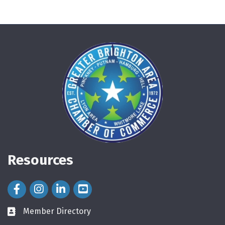
Resources
Facebook Icon
Instagram Icon
LinkedIn Icon
Member Directory
directory