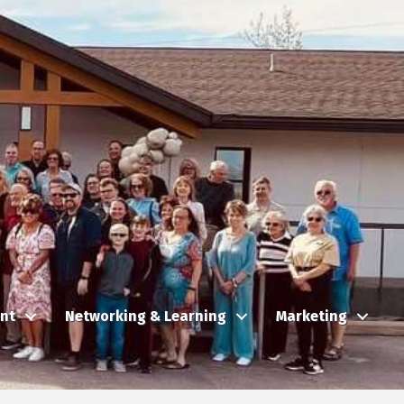
nt
Networking & Learning
Marketing