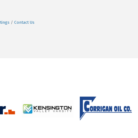
tings
Contact Us