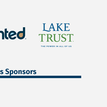
ss Sponsors