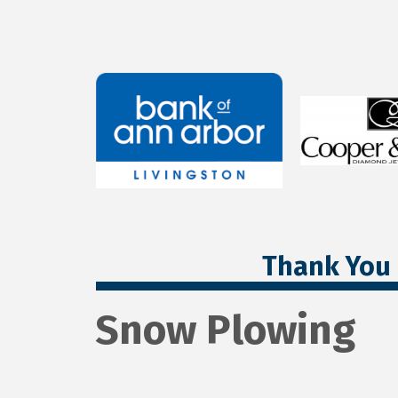
Thank You 
Snow Plowing