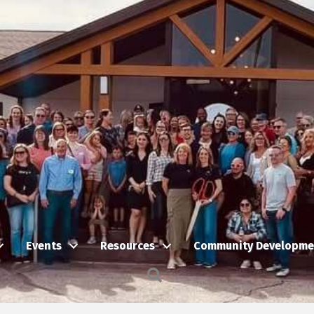
Events
Resources
Community Developme
Search