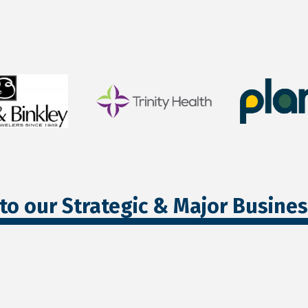
to our Strategic & Major Busine