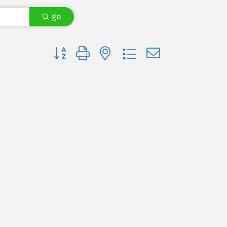
go
Button group with nested dropdown