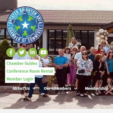
Chamber Guides
Conference Room Rental
Member Login
About Us
Our Chambers
Membership