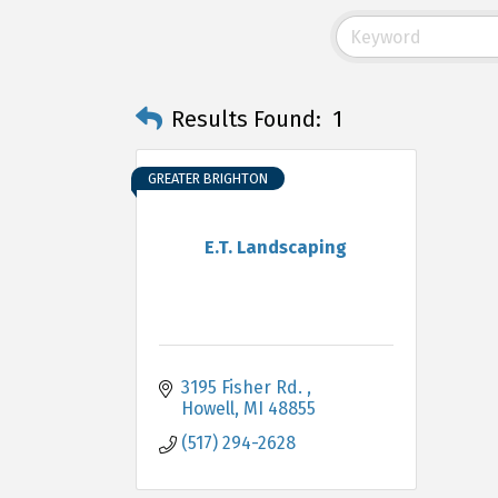
Results Found:
1
GREATER BRIGHTON
E.T. Landscaping
3195 Fisher Rd. 
Howell
MI
48855
(517) 294-2628