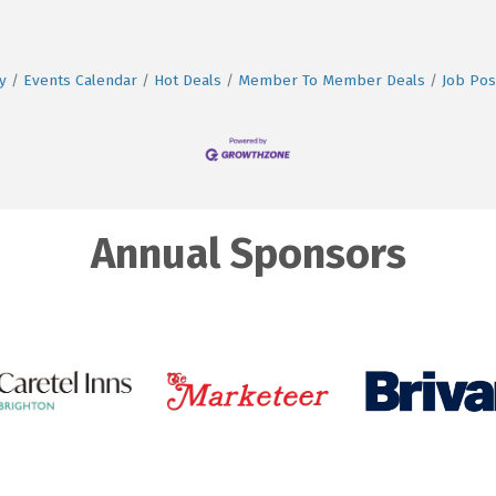
y
Events Calendar
Hot Deals
Member To Member Deals
Job Pos
Annual Sponsors