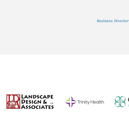
Business Director