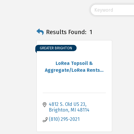
Results Found:
1
GREATER BRIGHTON
LoRea Topsoil &
Aggregate/LoRea Rents...
4812 S. Old US 23
Brighton
MI
48114
(810) 295-2021