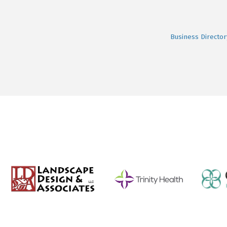
Business Director