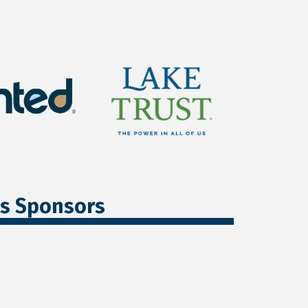
ss Sponsors