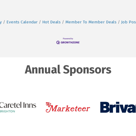
y
Events Calendar
Hot Deals
Member To Member Deals
Job Pos
Annual Sponsors