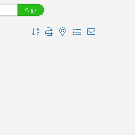
go
Button group with nested dropdown