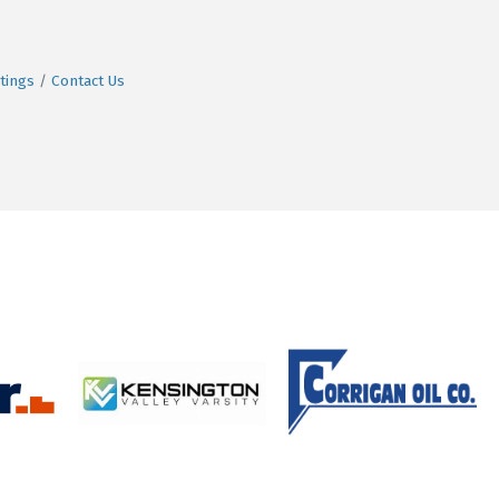
tings
Contact Us