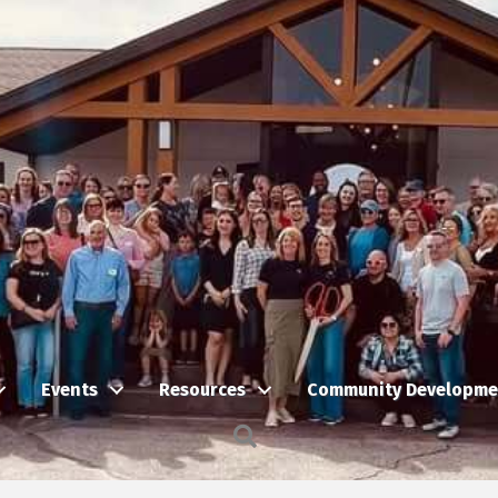
Events
Resources
Community Developme
Search