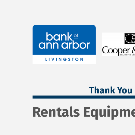
Thank You 
Rentals Equipme