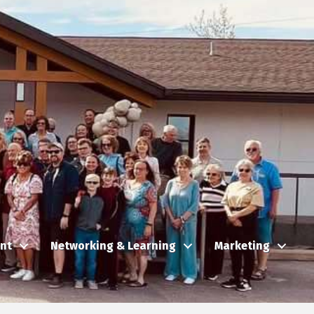
nt
Networking & Learning
Marketing