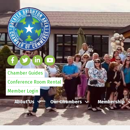
Chamber Guides
Conference Room Rental
Member Login
About Us
Our Chambers
Membership