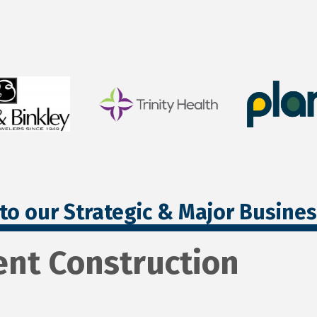
to our Strategic & Major Busine
nt Construction