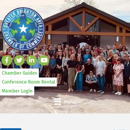
Chamber Guides
Conference Room Rental
Member Login
Menu