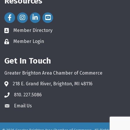
Resources
Facebook Icon
Instagram Icon
LinkedIn Icon
Member Directory
directory
Member Login
login
Get In Touch
Greater Brighton Area Chamber of Commerce
218 E. Grand River, Brighton, MI 48116
810. 227.5086
phone
Email Us
email