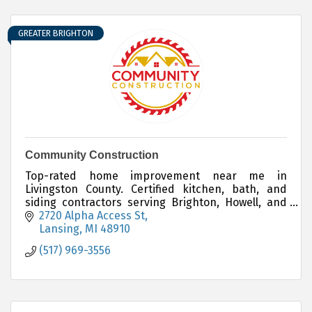
GREATER BRIGHTON
Community Construction
Top-rated home improvement near me in
Livingston County. Certified kitchen, bath, and
siding contractors serving Brighton, Howell, and
Hartland.
2720 Alpha Access St
Lansing
MI
48910
(517) 969-3556