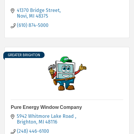
41370 Bridge Street
Novi
MI
48375
(610) 874-5000
GREATER BRIGHTON
Pure Energy Window Company
5942 Whitmore Lake Road 
Brighton
MI
48116
(248) 446-6100