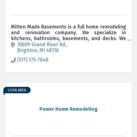
Mitten Made Basements is a full home remodeling
and renovation company. We specialize in
kitchens, bathrooms, basements, and decks. We
have another showroom that will be opening soon
10609 Grand River Rd
in Waterford!
Brighton
MI
48116
(517) 375-7648
LYON AREA
Power Home Remodeling