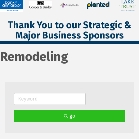
Thank You to our Strategic &
Major Business Sponsors
Remodeling
go