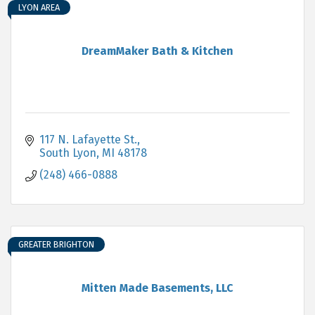
LYON AREA
DreamMaker Bath & Kitchen
117 N. Lafayette St.
South Lyon
MI
48178
(248) 466-0888
GREATER BRIGHTON
Mitten Made Basements, LLC