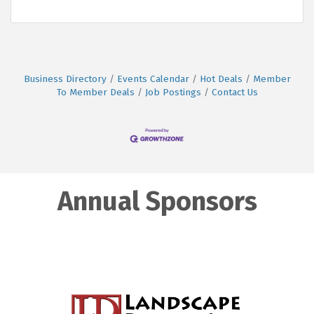
Business Directory
Events Calendar
Hot Deals
Member
To Member Deals
Job Postings
Contact Us
Annual Sponsors