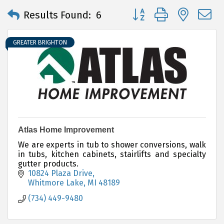
Button group with neste
Results Found:
6
GREATER BRIGHTON
Atlas Home Improvement
We are experts in tub to shower conversions, walk
in tubs, kitchen cabinets, stairlifts and specialty
gutter products.
10824 Plaza Drive
Whitmore Lake
MI
48189
(734) 449-9480