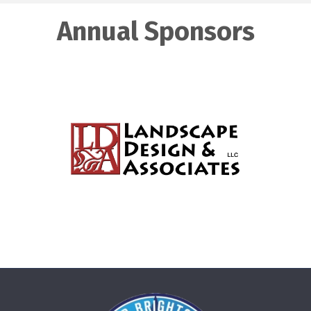
Annual Sponsors