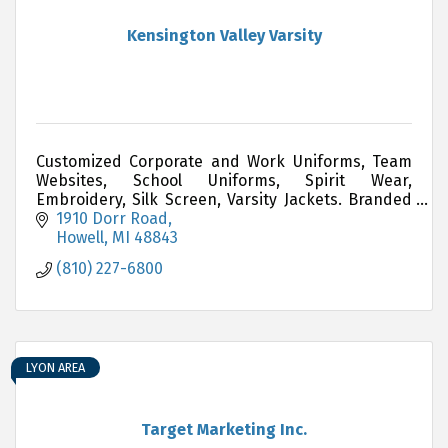
Kensington Valley Varsity
Customized Corporate and Work Uniforms, Team
Websites, School Uniforms, Spirit Wear,
Embroidery, Silk Screen, Varsity Jackets. Branded
Promotional Items i.e. Pens, Drinkware, Yard
1910 Dorr Road
Signs, Awards, Gift
Howell
MI
48843
(810) 227-6800
LYON AREA
Target Marketing Inc.