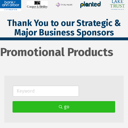
Thank You to our Strategic &
Major Business Sponsors
Promotional Products
go