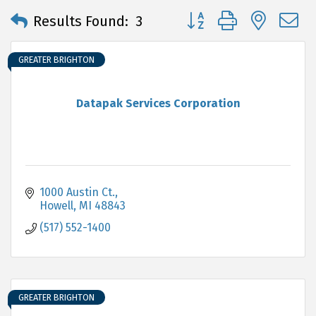
Button group with neste
Results Found:
3
GREATER BRIGHTON
Datapak Services Corporation
1000 Austin Ct.
Howell
MI
48843
(517) 552-1400
GREATER BRIGHTON