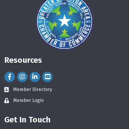
Resources
Facebook Icon
Instagram Icon
LinkedIn Icon
Member Directory
directory
Member Login
login
Get In Touch