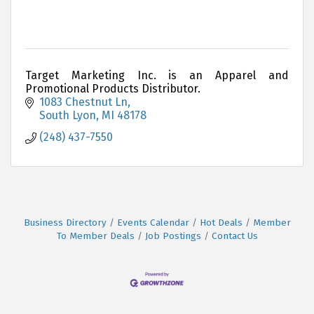
Target Marketing Inc. is an Apparel and
Promotional Products Distributor.
1083 Chestnut Ln
South Lyon
MI
48178
(248) 437-7550
Business Directory
Events Calendar
Hot Deals
Member
To Member Deals
Job Postings
Contact Us