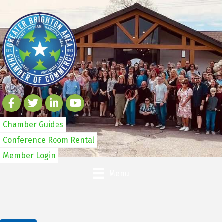
Chamber Guides
Conference Room Rental
Member Login
Menu