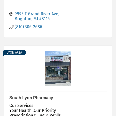
9995 E Grand River Ave
Brighton
MI
48116
(810) 306-2686
LYON AREA
South Lyon Pharmacy
Our Services:
Your Health ,Our Priority
Prescription filling & Refills