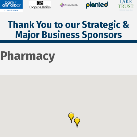
Thank You to our Strategic &
Major Business Sponsors
Pharmacy