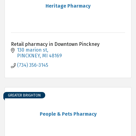
Heritage Pharmacy
Retail pharmacy in Downtown Pinckney
130 marion st
PINCKNEY
MI
48169
(734) 356-3145
GREATER BRIGHTON
People & Pets Pharmacy