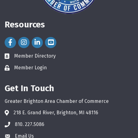
Resources
Facebook Icon
Instagram Icon
LinkedIn Icon
Member Directory
directory
Member Login
login
Get In Touch
Greater Brighton Area Chamber of Commerce
218 E. Grand River, Brighton, MI 48116
810. 227.5086
phone
Email Us
email