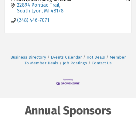
Over-the-Counter Medications
22894 Pontiac Trail
Medication Counseling
South Lyon
MI
48178
Immunizations ( Flu, COVID- 19 etc. )
(248) 446-7071
Free Local Delivery
Medication Synchroni
Business Directory
Events Calendar
Hot Deals
Member
To Member Deals
Job Postings
Contact Us
Annual Sponsors