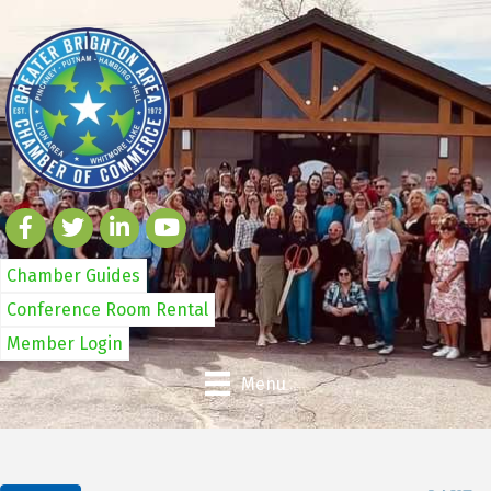
Chamber Guides
Conference Room Rental
Member Login
Menu