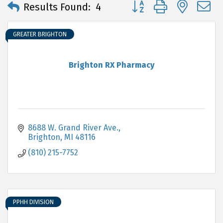
Button group with neste
Results Found:
4
GREATER BRIGHTON
Brighton RX Pharmacy
8688 W. Grand River Ave.
Brighton
MI
48116
(810) 215-7752
PPHH DIVISION