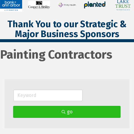
Thank You to our Strategic &
Major Business Sponsors
Painting Contractors
go