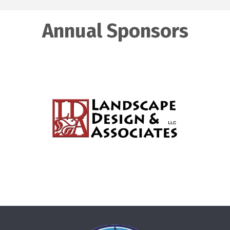
Annual Sponsors