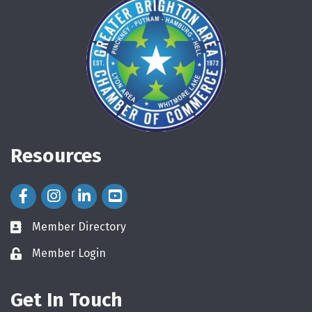
Resources
Facebook Icon
Instagram Icon
LinkedIn Icon
Member Directory
directory
Member Login
login
Get In Touch