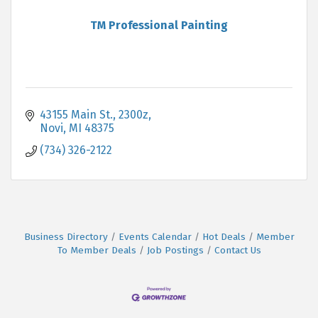
TM Professional Painting
43155 Main St.
2300z
Novi
MI
48375
(734) 326-2122
Business Directory
Events Calendar
Hot Deals
Member
To Member Deals
Job Postings
Contact Us