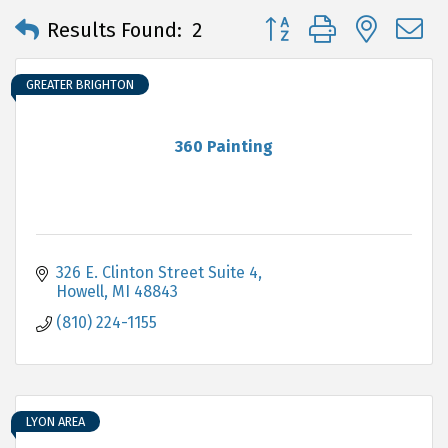
Button group with neste
Results Found:
2
GREATER BRIGHTON
360 Painting
326 E. Clinton Street Suite 4
Howell
MI
48843
(810) 224-1155
LYON AREA