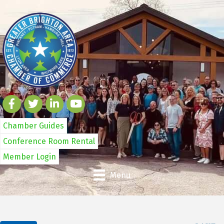
Chamber Guides
Conference Room Rental
Member Login
Menu