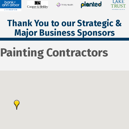
Thank You to our Strategic &
Major Business Sponsors
Painting Contractors