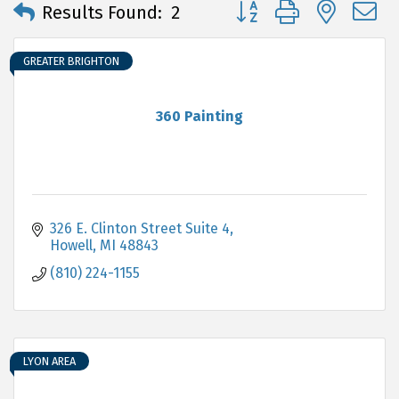
Button group with neste
Results Found:
2
GREATER BRIGHTON
360 Painting
326 E. Clinton Street Suite 4
Howell
MI
48843
(810) 224-1155
LYON AREA