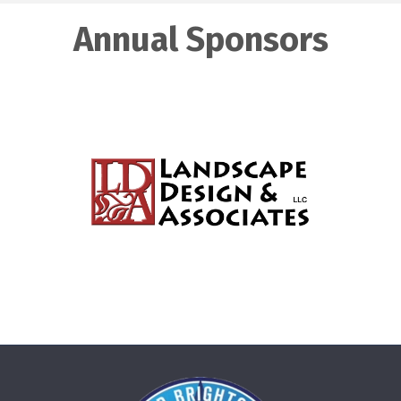
Annual Sponsors