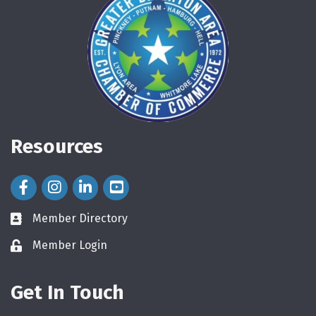
Resources
Facebook Icon
Instagram Icon
LinkedIn Icon
Member Directory
directory
Member Login
login
Get In Touch