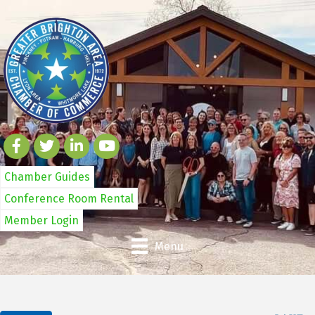
Chamber Guides
Conference Room Rental
Member Login
Menu