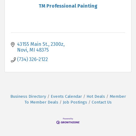
TM Professional Painting
43155 Main St.
2300z
Novi
MI
48375
(734) 326-2122
Business Directory
Events Calendar
Hot Deals
Member
To Member Deals
Job Postings
Contact Us