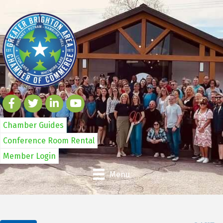
Chamber Guides
Conference Room Rental
Member Login
Menu