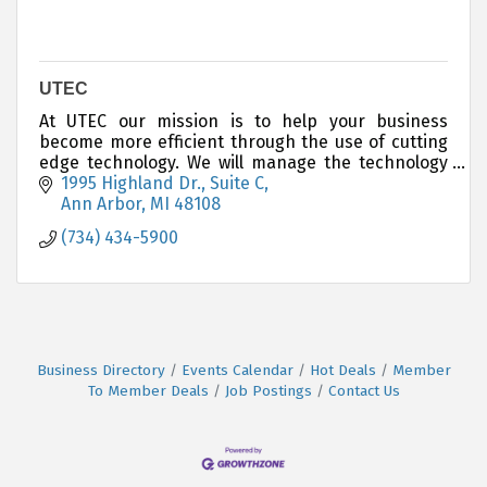
UTEC
At UTEC our mission is to help your business
become more efficient through the use of cutting
edge technology. We will manage the technology
structure of your business.
1995 Highland Dr., Suite C
Ann Arbor
MI
48108
(734) 434-5900
Business Directory
Events Calendar
Hot Deals
Member
To Member Deals
Job Postings
Contact Us