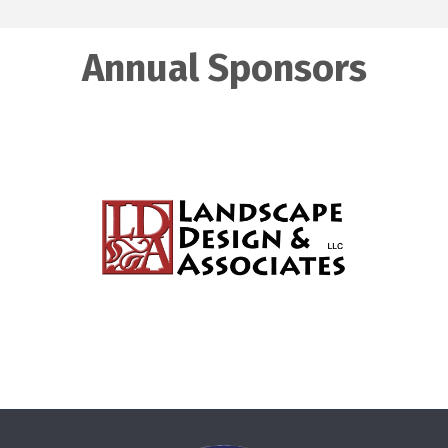
Annual Sponsors