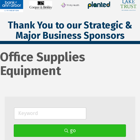
Thank You to our Strategic &
Major Business Sponsors
Office Supplies
Equipment
go