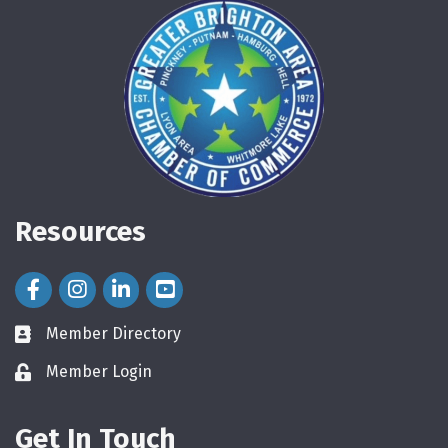
Resources
Facebook Icon
Instagram Icon
LinkedIn Icon
Member Directory
directory
Member Login
login
Get In Touch