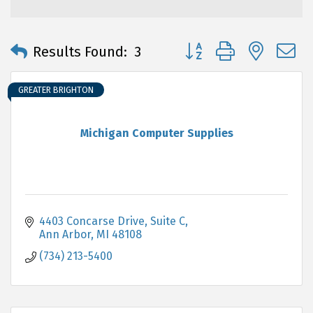
Button group with neste
Results Found:
3
GREATER BRIGHTON
Michigan Computer Supplies
4403 Concarse Drive, Suite C
Ann Arbor
MI
48108
(734) 213-5400