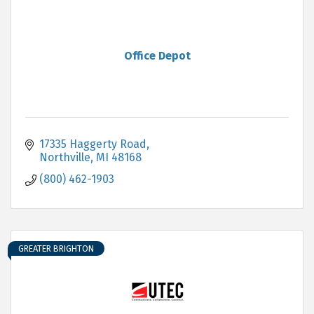
Office Depot
17335 Haggerty Road
Northville
MI
48168
(800) 462-1903
GREATER BRIGHTON