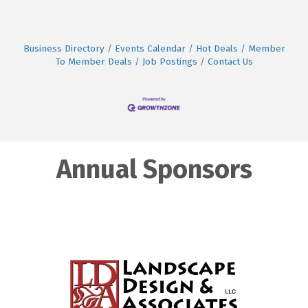
Business Directory
Events Calendar
Hot Deals
Member
To Member Deals
Job Postings
Contact Us
Annual Sponsors