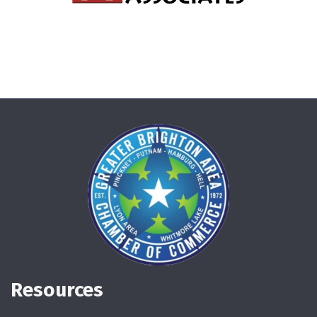
Resources