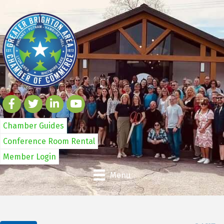
Chamber Guides
Conference Room Rental
Member Login
Menu