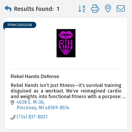
Button group with neste
Results Found:
1
PPHH DIVISION
Rebel Hands Defense
Rebel Hands isn’t just fitness—it’s survival training
disguised as a workout. We’ve reimagined cardio
and weights into functional fitness with a purpose:
to protect yourself, protect others.
4638 E. M-36
Pinckney
MI
48169-8514
(734) 837-8021