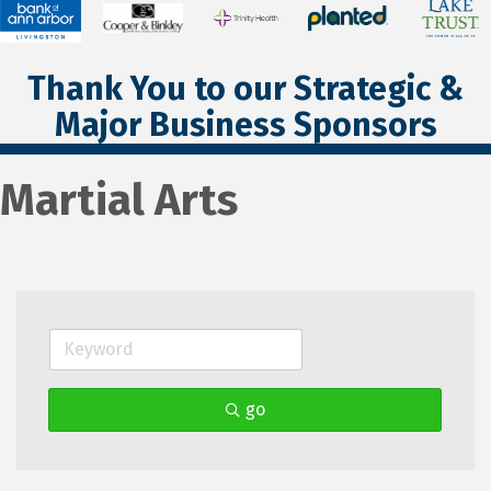
Thank You to our Strategic &
Major Business Sponsors
Martial Arts
go