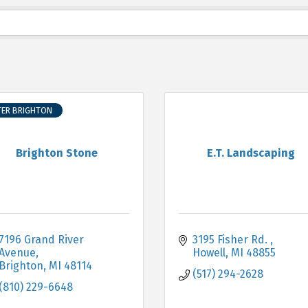
TER BRIGHTON
Brighton Stone
E.T. Landscaping
7196 Grand River 
3195 Fisher Rd. 
Avenue
Howell
MI
48855
Brighton
MI
48114
(517) 294-2628
(810) 229-6648