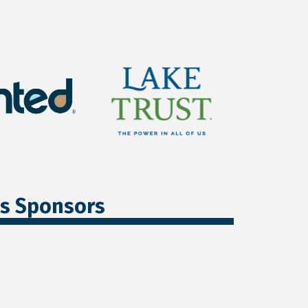
ss Sponsors