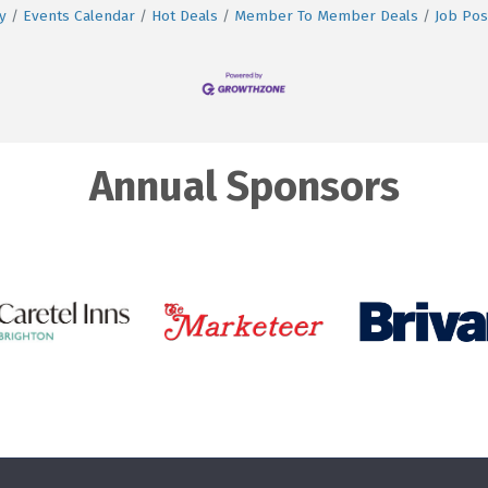
y
Events Calendar
Hot Deals
Member To Member Deals
Job Pos
Annual Sponsors