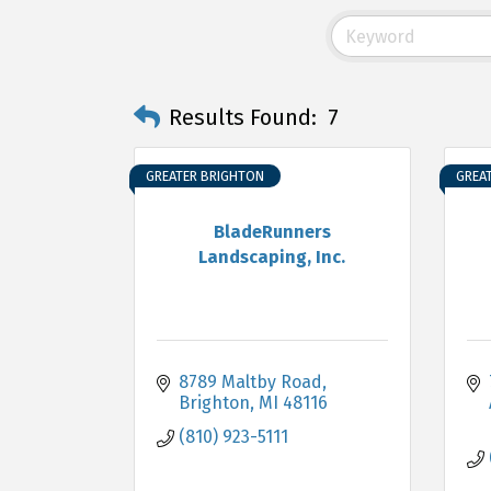
Results Found:
7
GREATER BRIGHTON
GREA
BladeRunners
Landscaping, Inc.
8789 Maltby Road
Brighton
MI
48116
(810) 923-5111