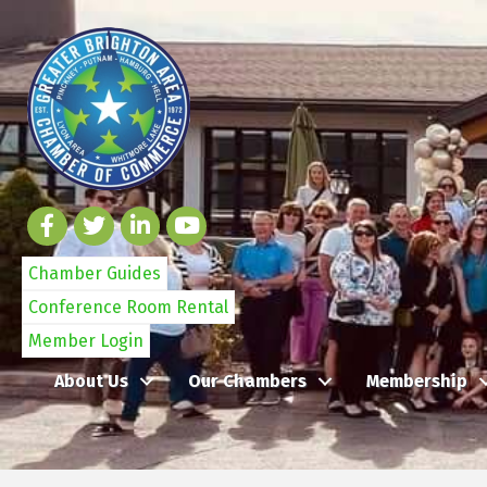
Chamber Guides
Conference Room Rental
Member Login
About Us
Our Chambers
Membership