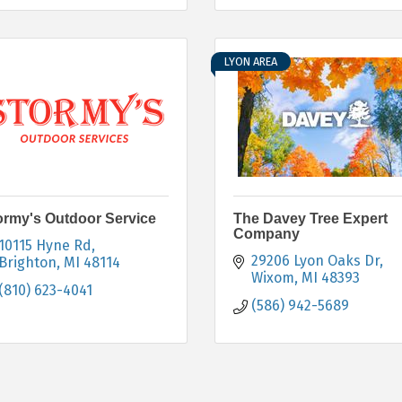
LYON AREA
ormy's Outdoor Service
The Davey Tree Expert
Company
10115 Hyne Rd
29206 Lyon Oaks Dr
Brighton
MI
48114
Wixom
MI
48393
(810) 623-4041
(586) 942-5689