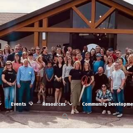
Events
Resources
Community Developme
Search