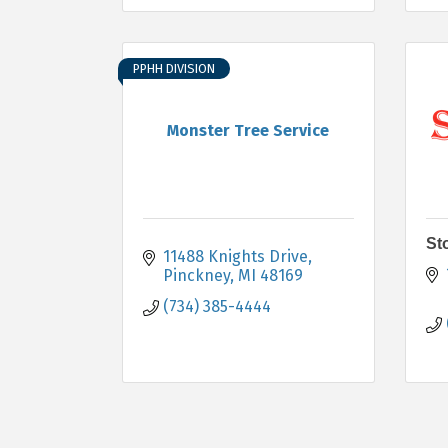
PPHH DIVISION
Monster Tree Service
St
11488 Knights Drive
Pinckney
MI
48169
(734) 385-4444