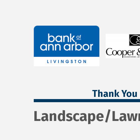
Thank You 
Landscape/Law