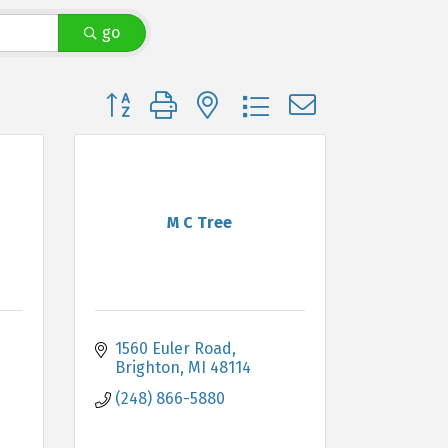
go
Button group with nested dropdown
M C Tree
1560 Euler Road
Brighton
MI
48114
(248) 866-5880