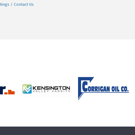
tings
Contact Us