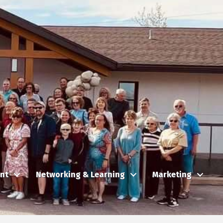
nt
Networking & Learning
Marketing