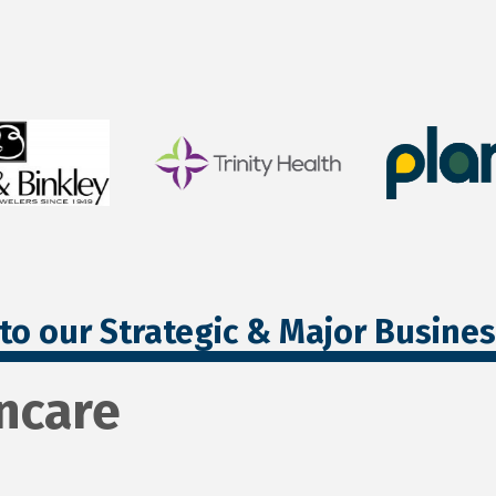
to our Strategic & Major Busine
ncare