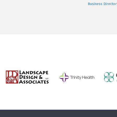
Business Director