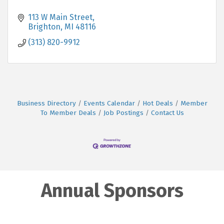
113 W Main Street
Brighton
MI
48116
(313) 820-9912
Business Directory
Events Calendar
Hot Deals
Member
To Member Deals
Job Postings
Contact Us
Annual Sponsors