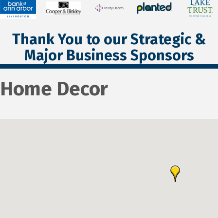
Thank You to our Strategic &
Major Business Sponsors
Home Decor