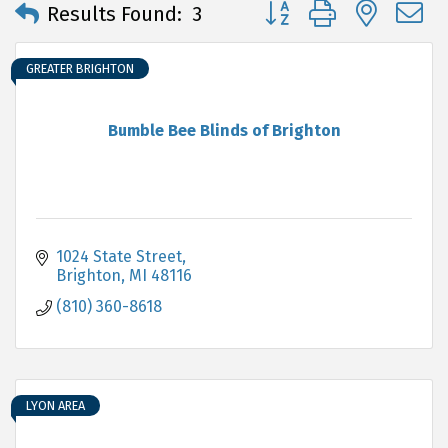
Button group with neste
Results Found:
3
GREATER BRIGHTON
Bumble Bee Blinds of Brighton
1024 State Street
Brighton
MI
48116
(810) 360-8618
LYON AREA