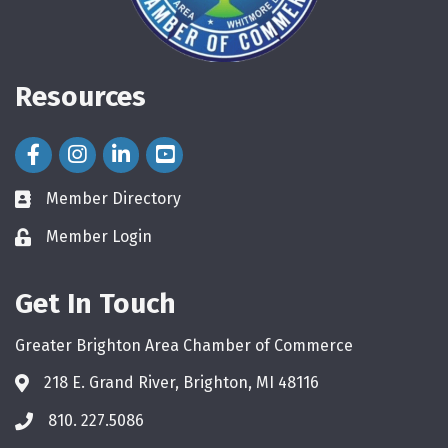
Resources
Facebook Icon
Instagram Icon
LinkedIn Icon
Member Directory
directory
Member Login
login
Get In Touch
Greater Brighton Area Chamber of Commerce
218 E. Grand River, Brighton, MI 48116
810. 227.5086
phone