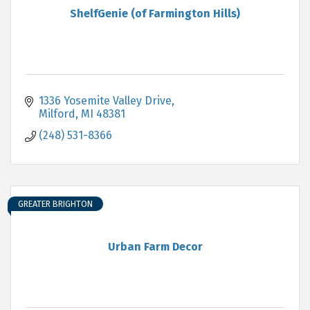
ShelfGenie (of Farmington Hills)
1336 Yosemite Valley Drive
Milford
MI
48381
(248) 531-8366
GREATER BRIGHTON
Urban Farm Decor