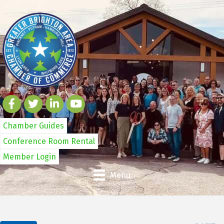
Chamber Guides
Conference Room Rental
Member Login
Menu