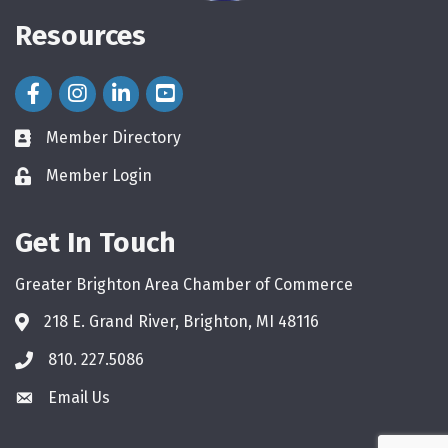
Resources
Facebook Icon
Instagram Icon
LinkedIn Icon
Member Directory
directory
Member Login
login
Get In Touch
Greater Brighton Area Chamber of Commerce
218 E. Grand River, Brighton, MI 48116
810. 227.5086
phone
Email Us
email