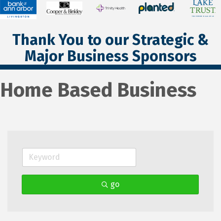
Thank You to our Strategic &
Major Business Sponsors
Home Based Business
go