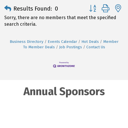
Button group with 
Results Found:
0
Sorry, there are no members that meet the specified
search criteria.
Business Directory
Events Calendar
Hot Deals
Member
To Member Deals
Job Postings
Contact Us
Annual Sponsors