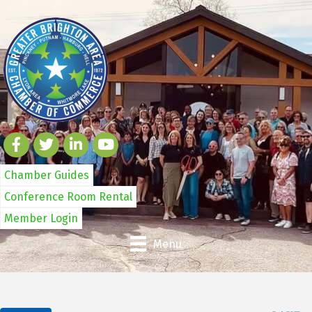
Chamber Guides
Conference Room Rental
Member Login
Menu