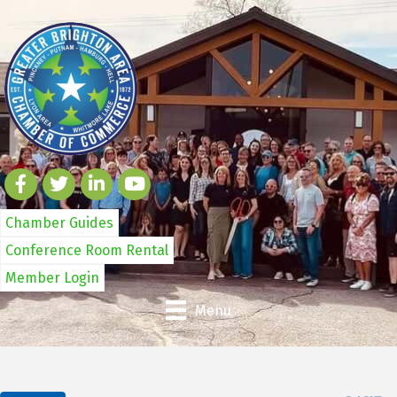
Chamber Guides
Conference Room Rental
Member Login
Menu