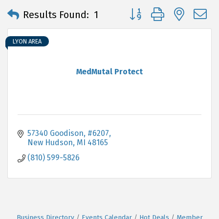
Button group with neste
Results Found:
1
LYON AREA
MedMutal Protect
57340 Goodison
#6207
New Hudson
MI
48165
(810) 599-5826
Business Directory
Events Calendar
Hot Deals
Member