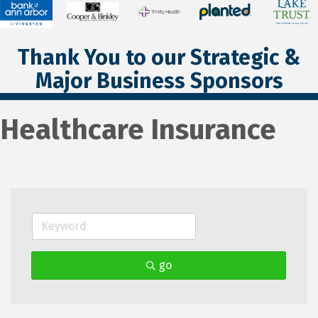
Thank You to our Strategic &
Major Business Sponsors
Healthcare Insurance
go