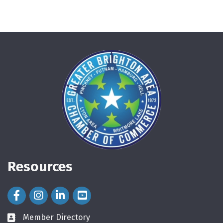
Resources
Facebook Icon
Instagram Icon
LinkedIn Icon
Member Directory
directory