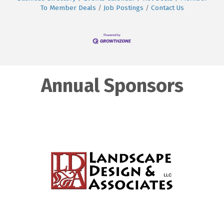
To Member Deals
Job Postings
Contact Us
Annual Sponsors