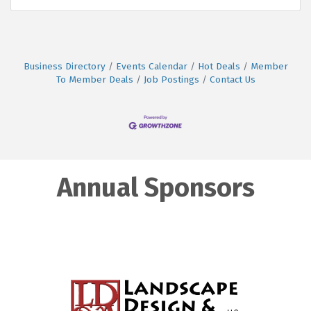
Business Directory
Events Calendar
Hot Deals
Member
To Member Deals
Job Postings
Contact Us
Annual Sponsors