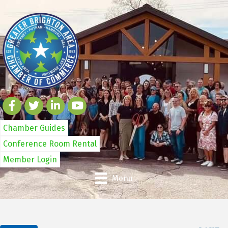
Chamber Guides
Conference Room Rental
Member Login
Menu