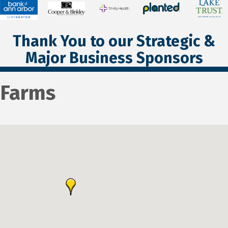
Thank You to our Strategic &
Major Business Sponsors
Farms