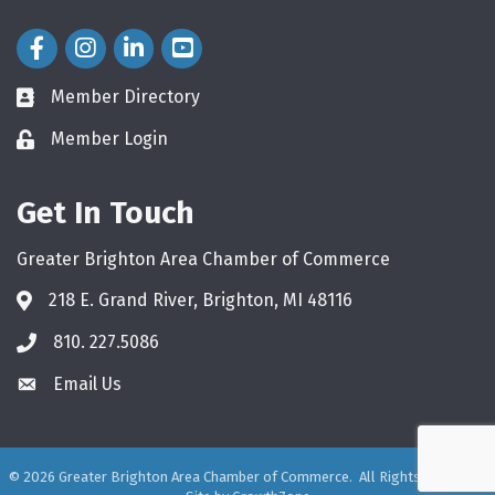
Facebook Icon
Instagram Icon
LinkedIn Icon
Member Directory
directory
Member Login
login
Get In Touch
Greater Brighton Area Chamber of Commerce
218 E. Grand River, Brighton, MI 48116
810. 227.5086
phone
Email Us
email
©
2026
Greater Brighton Area Chamber of Commerce.
All Rights Reserved.