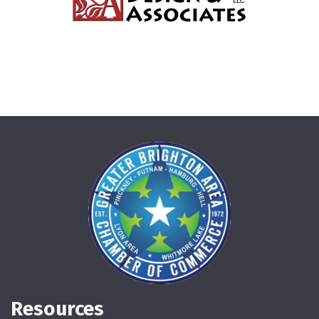
Resources