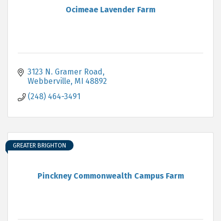
Ocimeae Lavender Farm
3123 N. Gramer Road
Webberville
MI
48892
(248) 464-3491
GREATER BRIGHTON
Pinckney Commonwealth Campus Farm