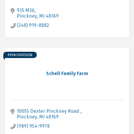
935 M36
Pinckney
MI
48169
(248) 919-8882
PPHH DIVISION
Schell Family Farm
10055 Dexter Pinckney Road 
Pinckney
MI
48169
(989) 954-9978