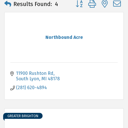
Button group with neste
Results Found:
4
Northbound Acre
11900 Rushton Rd
South Lyon
MI
48178
(281) 620-4894
GREATER BRIGHTON