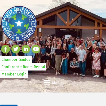
Chamber Guides
Conference Room Rental
Member Login
Menu