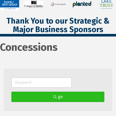
Thank You to our Strategic &
Major Business Sponsors
Concessions
go