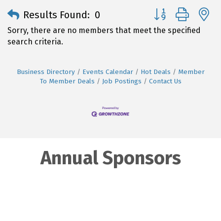
Button group with 
Results Found:
0
Sorry, there are no members that meet the specified
search criteria.
Business Directory
Events Calendar
Hot Deals
Member
To Member Deals
Job Postings
Contact Us
Annual Sponsors