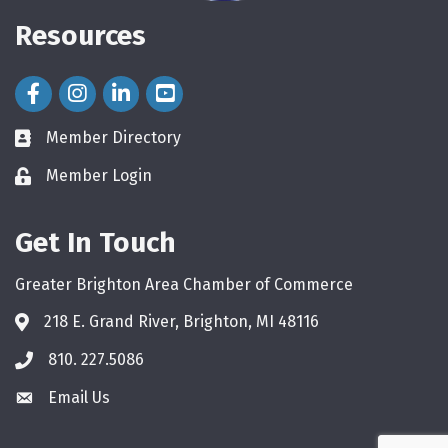
Resources
Facebook Icon
Instagram Icon
LinkedIn Icon
Member Directory
directory
Member Login
login
Get In Touch
Greater Brighton Area Chamber of Commerce
218 E. Grand River, Brighton, MI 48116
810. 227.5086
phone
Email Us
email