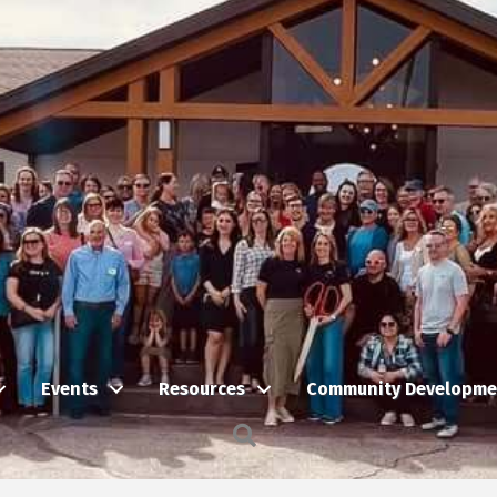
Events
Resources
Community Developme
Search