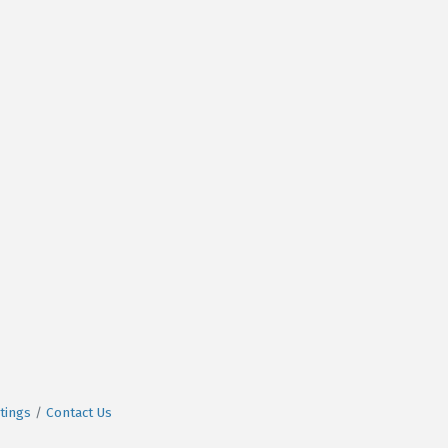
tings
Contact Us