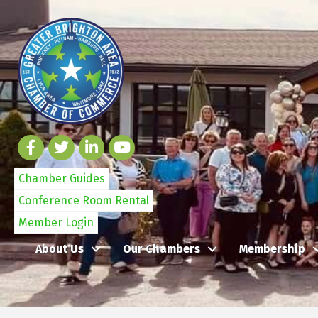
Chamber Guides
Conference Room Rental
Member Login
About Us
Our Chambers
Membership