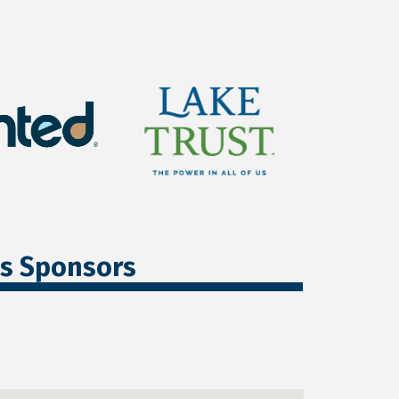
ss Sponsors