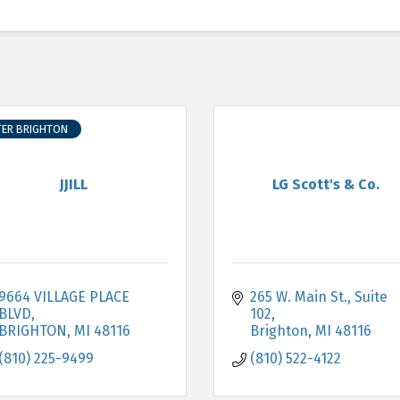
TER BRIGHTON
JJILL
LG Scott's & Co.
9664 VILLAGE PLACE 
265 W. Main St.
Suite 
BLVD
102
BRIGHTON
MI
48116
Brighton
MI
48116
(810) 225-9499
(810) 522-4122