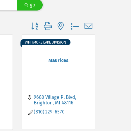
go
Button group with nested dropdown
WHITMORE LAKE DIVISION
Maurices
9680 Village Pl Blvd
Brighton
MI
48116
(810) 229-6570