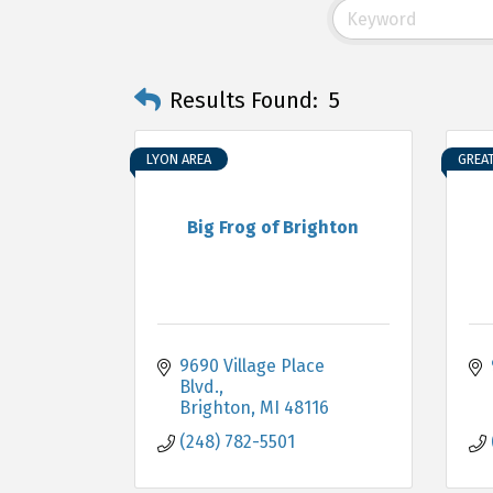
Results Found:
5
LYON AREA
GREA
Big Frog of Brighton
9690 Village Place 
Blvd.
Brighton
MI
48116
(248) 782-5501