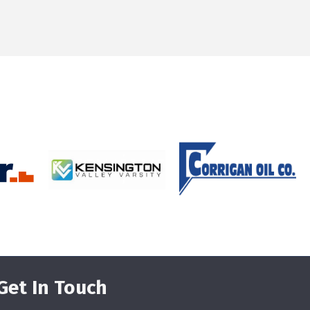
Get In Touch