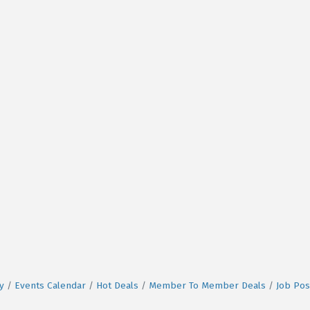
y
Events Calendar
Hot Deals
Member To Member Deals
Job Pos