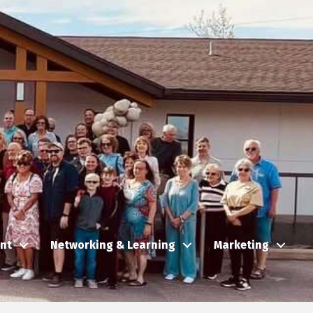
nt
Networking & Learning
Marketing