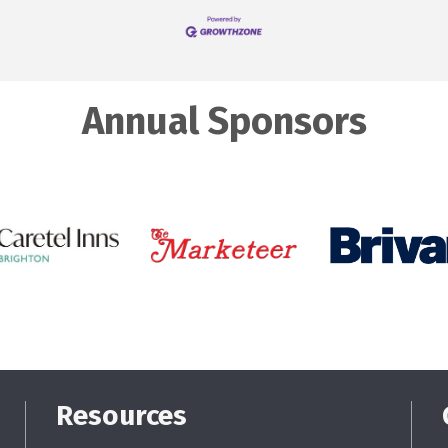
Annual Sponsors
Resources