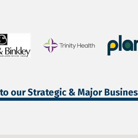
to our Strategic & Major Busine