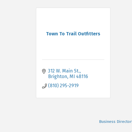
Town To Trail Outfitters
312 W. Main St.
Brighton
MI
48116
(810) 295-2919
Business Director