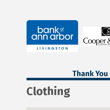
Thank You 
Clothing