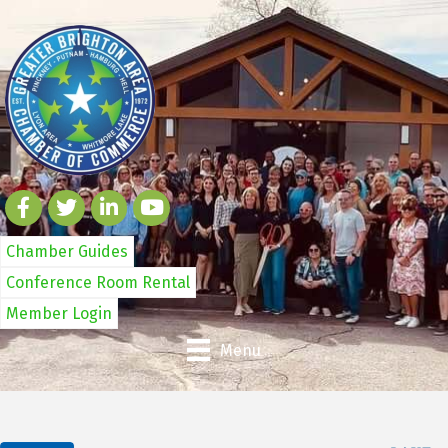
Chamber Guides
Conference Room Rental
Member Login
Menu