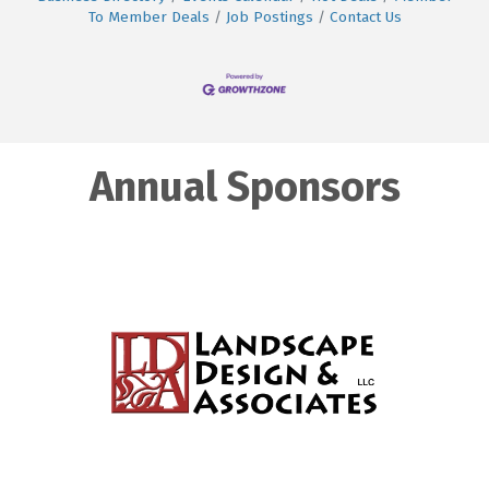
To Member Deals
Job Postings
Contact Us
Annual Sponsors