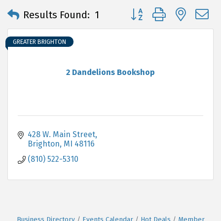
Button group with neste
Results Found:
1
GREATER BRIGHTON
2 Dandelions Bookshop
428 W. Main Street
Brighton
MI
48116
(810) 522-5310
Business Directory
Events Calendar
Hot Deals
Member