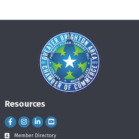
Resources
Facebook Icon
Instagram Icon
LinkedIn Icon
Member Directory
directory