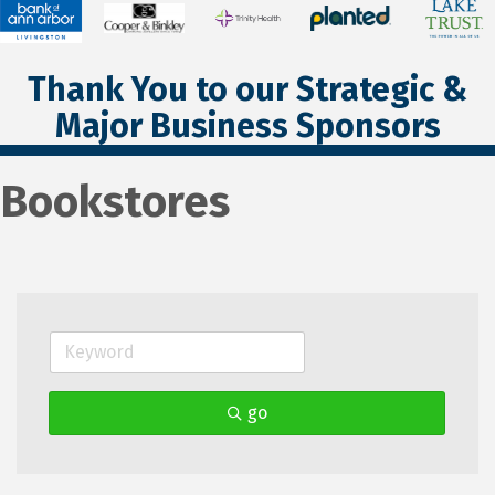
Thank You to our Strategic &
Major Business Sponsors
Bookstores
go