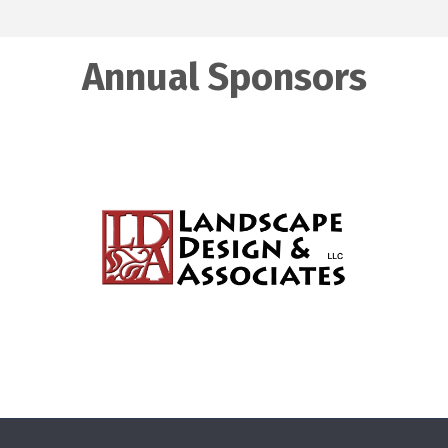
Annual Sponsors