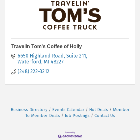
Travelin Tom's Coffee of Holly
6650 Highland Road, Suite 211
Waterford
MI
48227
(248) 222-3212
Business Directory
Events Calendar
Hot Deals
Member
To Member Deals
Job Postings
Contact Us