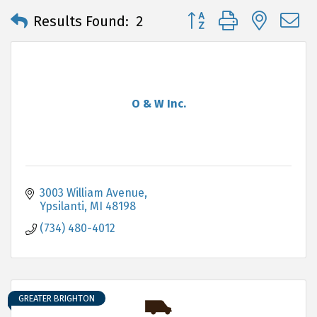
Button group with neste
Results Found:
2
O & W Inc.
3003 William Avenue
Ypsilanti
MI
48198
(734) 480-4012
GREATER BRIGHTON