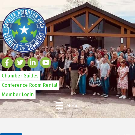
Chamber Guides
Conference Room Rental
Member Login
Menu