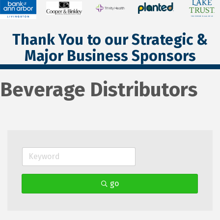
Thank You to our Strategic &
Major Business Sponsors
Beverage Distributors
go