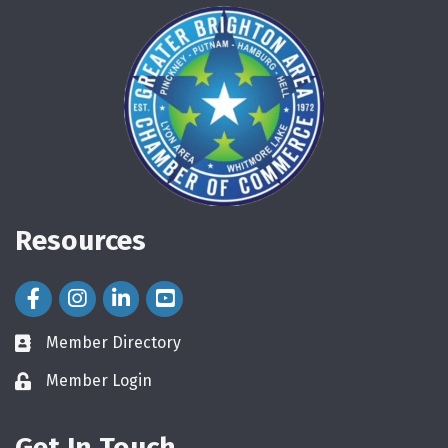
Resources
Facebook Icon
Instagram Icon
LinkedIn Icon
Member Directory
directory
Member Login
login
Get In Touch