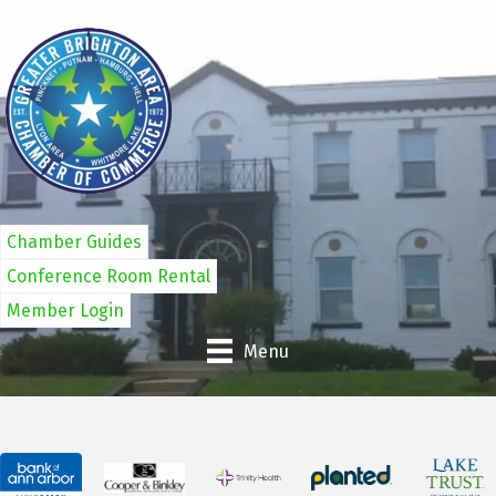
Chamber Guides
Conference Room Rental
Member Login
Menu