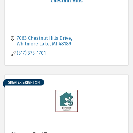
Chestnut Hills
7063 Chestnut Hills Drive
Whitmore Lake
MI
48189
(517) 375-1701
GREATER BRIGHTON