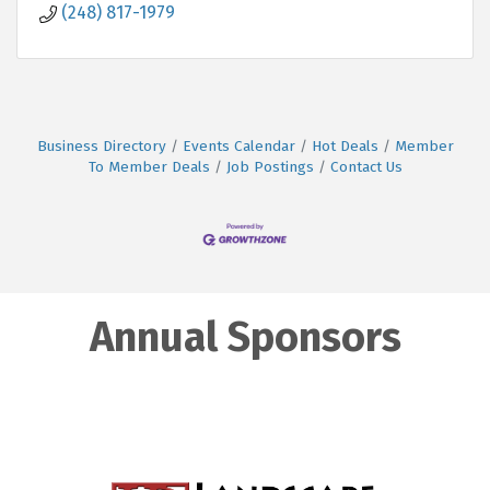
(248) 817-1979
Business Directory
Events Calendar
Hot Deals
Member
To Member Deals
Job Postings
Contact Us
Annual Sponsors