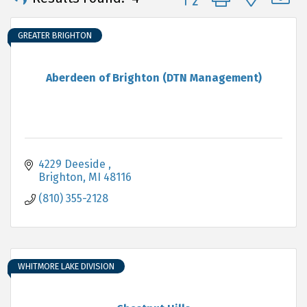
GREATER BRIGHTON
Aberdeen of Brighton (DTN Management)
4229 Deeside 
Brighton
MI
48116
(810) 355-2128
WHITMORE LAKE DIVISION