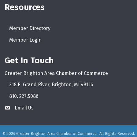
Resources
Facebook Icon
Instagram Icon
LinkedIn Icon
Member Directory
directory
Member Login
login
Get In Touch
Greater Brighton Area Chamber of Commerce
218 E. Grand River, Brighton, MI 48116
810. 227.5086
phone
Email Us
email
©
2026
Greater Brighton Area Chamber of Commerce.
All Rights Reserved.