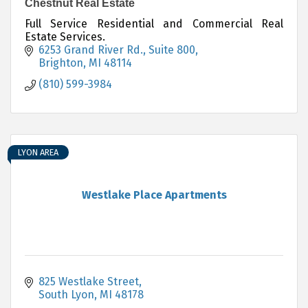
Chestnut Real Estate
Full Service Residential and Commercial Real
Estate Services.
6253 Grand River Rd., Suite 800
Brighton
MI
48114
(810) 599-3984
LYON AREA
Westlake Place Apartments
825 Westlake Street
South Lyon
MI
48178