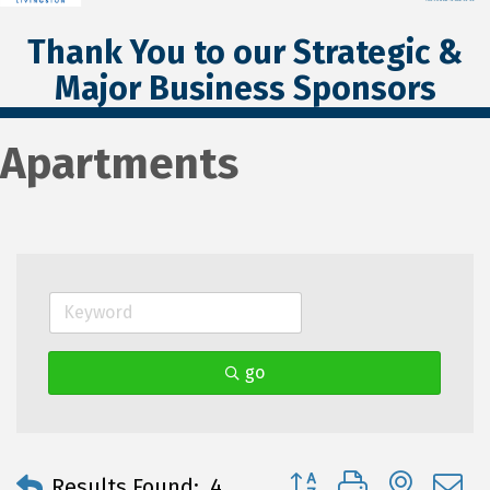
Thank You to our Strategic &
Major Business Sponsors
Apartments
go
Button group with neste
Results Found:
4