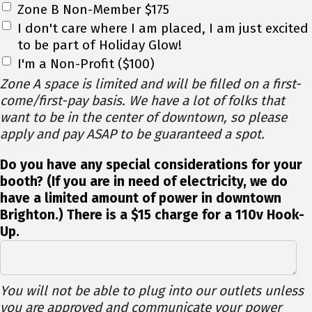
Zone B Non-Member $175
I don't care where I am placed, I am just excited
to be part of Holiday Glow!
I'm a Non-Profit ($100)
Zone A space is limited and will be filled on a first-
come/first-pay basis. We have a lot of folks that
want to be in the center of downtown, so please
apply and pay ASAP to be guaranteed a spot.
Do you have any special considerations for your
booth? (If you are in need of electricity, we do
have a limited amount of power in downtown
Brighton.) There is a $15 charge for a 110v Hook-
Up.
You will not be able to plug into our outlets unless
you are approved and communicate your power