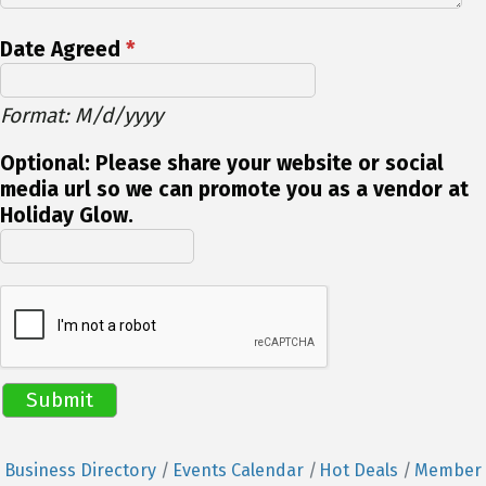
Date Agreed
*
Format: M/d/yyyy
Optional: Please share your website or social
media url so we can promote you as a vendor at
Holiday Glow.
Business Directory
Events Calendar
Hot Deals
Member