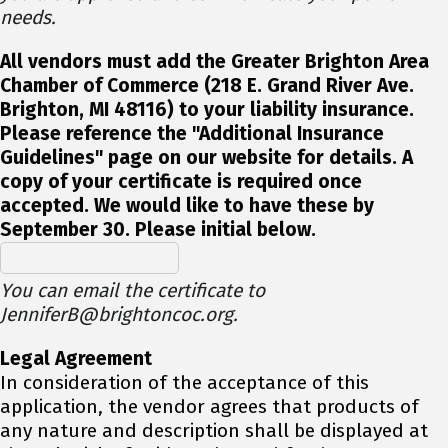
needs.
All vendors must add the Greater Brighton Area
Chamber of Commerce (218 E. Grand River Ave.
Brighton, MI 48116) to your liability insurance.
Please reference the "Additional Insurance
Guidelines" page on our website for details. A
copy of your certificate is required once
accepted. We would like to have these by
September 30. Please initial below.
You can email the certificate to
JenniferB@brightoncoc.org.
Legal Agreement
In consideration of the acceptance of this
application, the vendor agrees that products of
any nature and description shall be displayed at