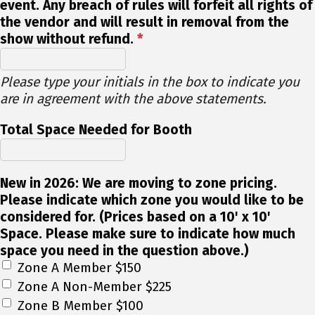
event. Any breach of rules will forfeit all rights of
the vendor and will result in removal from the
show without refund.
*
Please type your initials in the box to indicate you
are in agreement with the above statements.
Total Space Needed for Booth
New in 2026: We are moving to zone pricing.
Please indicate which zone you would like to be
considered for. (Prices based on a 10' x 10'
Space. Please make sure to indicate how much
space you need in the question above.)
Zone A Member $150
Zone A Non-Member $225
Zone B Member $100