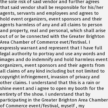
the sole risk of said vendor and further agrees
that said vendor shall be responsible for his/her
agents, servants and employees and agrees to
hold event organizers, event sponsors and their
agents harmless of any and all claims to person
and property, real and personal, which shall arise
out of or be connected with the Greater Brighton
Area Chamber of Commerce evet/festival. I
expressly warrant and represent that I have full
legal authority to portray and use any words and
images and do indemnify and hold harmless event
organizers, event sponsors and their agents from
all claims of any kind including but not limited to
copyright infringement, invasion of privacy and
other claims. I understand that this is a rain or
shine event and i agree to open my booth for the
entirety of the show. I understand that by
participating in the Greater Brighton Area Chamber
of Commerce event/festival, myself , my