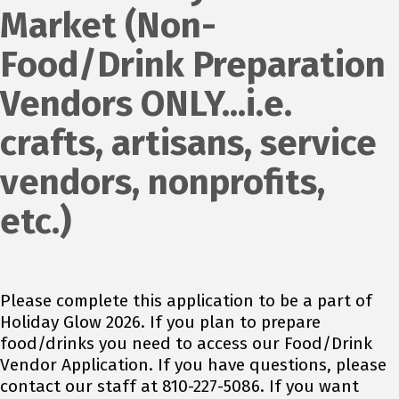
Market (Non-
Food/Drink Preparation
Vendors ONLY...i.e.
crafts, artisans, service
vendors, nonprofits,
etc.)
Please complete this application to be a part of
Holiday Glow 2026. If you plan to prepare
food/drinks you need to access our Food/Drink
Vendor Application. If you have questions, please
contact our staff at 810-227-5086. If you want