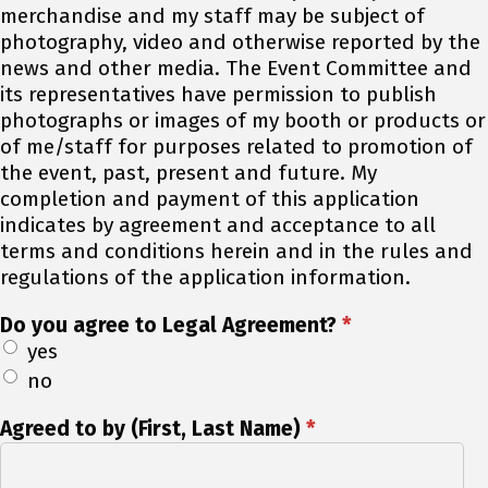
merchandise and my staff may be subject of
photography, video and otherwise reported by the
news and other media. The Event Committee and
its representatives have permission to publish
photographs or images of my booth or products or
of me/staff for purposes related to promotion of
the event, past, present and future. My
completion and payment of this application
indicates by agreement and acceptance to all
terms and conditions herein and in the rules and
regulations of the application information.
Do you agree to Legal Agreement?
*
yes
no
Agreed to by (First, Last Name)
*