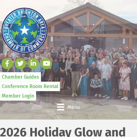
Chamber Guides
Conference Room Rental
Member Login
Menu
2026 Holiday Glow and