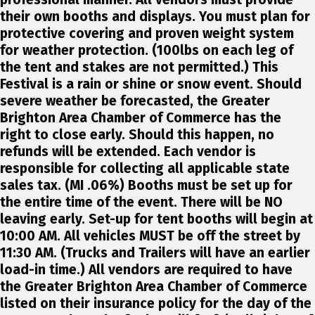
their own booths and displays. You must plan for
protective covering and proven weight system
for weather protection. (100lbs on each leg of
the tent and stakes are not permitted.) This
Festival is a rain or shine or snow event. Should
severe weather be forecasted, the Greater
Brighton Area Chamber of Commerce has the
right to close early. Should this happen, no
refunds will be extended. Each vendor is
responsible for collecting all applicable state
sales tax. (MI .06%) Booths must be set up for
the entire time of the event. There will be NO
leaving early. Set-up for tent booths will begin at
10:00 AM. All vehicles MUST be off the street by
11:30 AM. (Trucks and Trailers will have an earlier
load-in time.) All vendors are required to have
the Greater Brighton Area Chamber of Commerce
listed on their insurance policy for the day of the