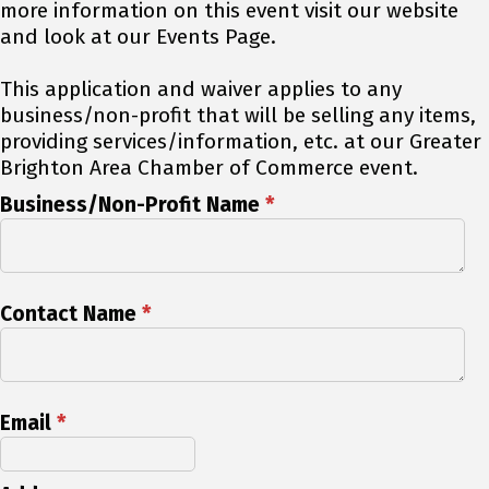
more information on this event visit our website
and look at our Events Page.
This application and waiver applies to any
business/non-profit that will be selling any items,
providing services/information, etc. at our Greater
Brighton Area Chamber of Commerce event.
Business/Non-Profit Name
*
Contact Name
*
Email
*