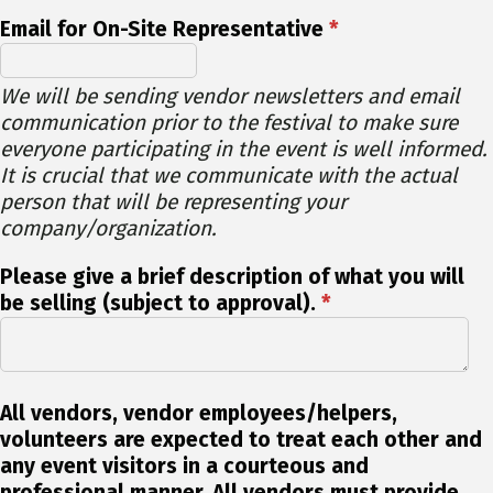
Email for On-Site Representative
*
We will be sending vendor newsletters and email
communication prior to the festival to make sure
everyone participating in the event is well informed.
It is crucial that we communicate with the actual
person that will be representing your
company/organization.
Please give a brief description of what you will
be selling (subject to approval).
*
All vendors, vendor employees/helpers,
volunteers are expected to treat each other and
any event visitors in a courteous and
professional manner. All vendors must provide