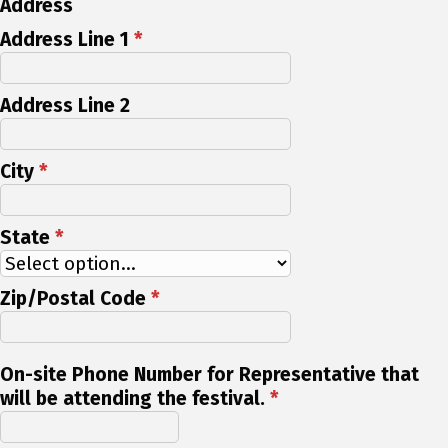
Address
Address Line 1
*
Address Line 2
City
*
State
*
Zip/Postal Code
*
On-site Phone Number for Representative that
will be attending the festival.
*