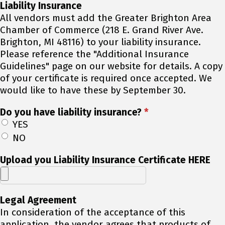
Liability Insurance
All vendors must add the Greater Brighton Area
Chamber of Commerce (218 E. Grand River Ave.
Brighton, MI 48116) to your liability insurance.
Please reference the "Additional Insurance
Guidelines" page on our website for details. A copy
of your certificate is required once accepted. We
would like to have these by September 30.
Do you have liability insurance?
*
YES
NO
Upload you Liability Insurance Certificate HERE
Legal Agreement
In consideration of the acceptance of this
application, the vendor agrees that products of