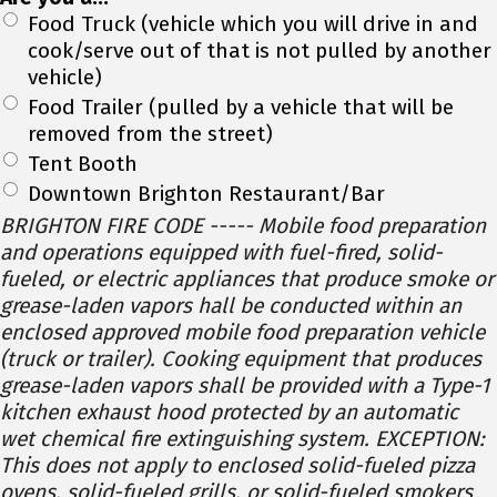
Food Truck (vehicle which you will drive in and
cook/serve out of that is not pulled by another
vehicle)
Food Trailer (pulled by a vehicle that will be
removed from the street)
Tent Booth
Downtown Brighton Restaurant/Bar
BRIGHTON FIRE CODE ----- Mobile food preparation
and operations equipped with fuel-fired, solid-
fueled, or electric appliances that produce smoke or
grease-laden vapors hall be conducted within an
enclosed approved mobile food preparation vehicle
(truck or trailer). Cooking equipment that produces
grease-laden vapors shall be provided with a Type-1
kitchen exhaust hood protected by an automatic
wet chemical fire extinguishing system. EXCEPTION:
This does not apply to enclosed solid-fueled pizza
ovens, solid-fueled grills, or solid-fueled smokers