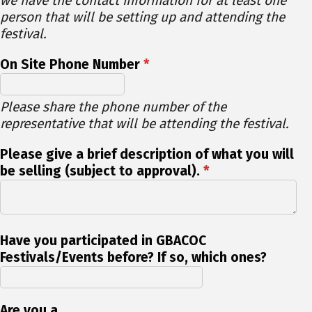
we have the contact information for at least one
person that will be setting up and attending the
festival.
On Site Phone Number
*
Please share the phone number of the
representative that will be attending the festival.
Please give a brief description of what you will
be selling (subject to approval).
*
Have you participated in GBACOC
Festivals/Events before? If so, which ones?
Are you a...