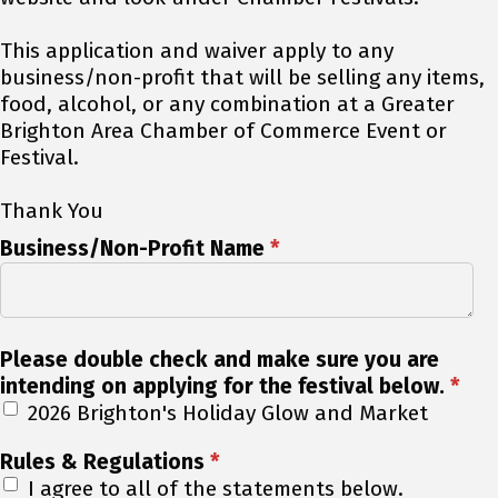
This application and waiver apply to any
business/non-profit that will be selling any items,
food, alcohol, or any combination at a Greater
Brighton Area Chamber of Commerce Event or
Festival.
Thank You
Business/Non-Profit Name
*
Please double check and make sure you are
intending on applying for the festival below.
*
2026 Brighton's Holiday Glow and Market
Rules & Regulations
*
I agree to all of the statements below.