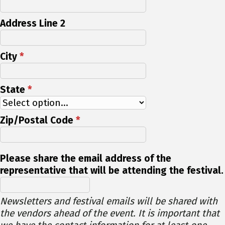
Address Line 2
City
*
State
*
Zip/Postal Code
*
Please share the email address of the
representative that will be attending the festival.
Newsletters and festival emails will be shared with
the vendors ahead of the event. It is important that