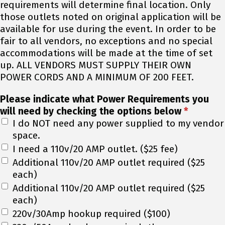
requirements will determine final location. Only
those outlets noted on original application will be
available for use during the event. In order to be
fair to all vendors, no exceptions and no special
accommodations will be made at the time of set
up. ALL VENDORS MUST SUPPLY THEIR OWN
POWER CORDS AND A MINIMUM OF 200 FEET.
Please indicate what Power Requirements you
will need by checking the options below
*
I do NOT need any power supplied to my vendor
space.
I need a 110v/20 AMP outlet. ($25 fee)
Additional 110v/20 AMP outlet required ($25
each)
Additional 110v/20 AMP outlet required ($25
each)
220v/30Amp hookup required ($100)