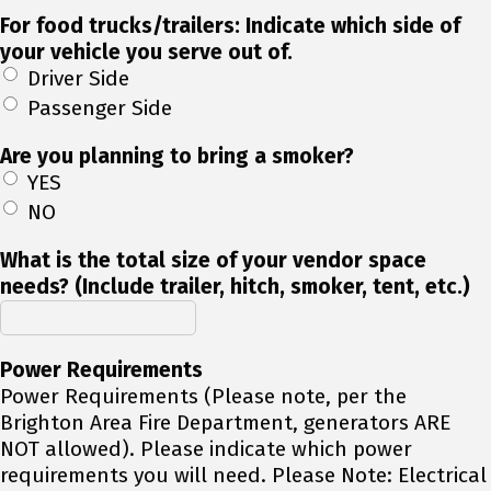
For food trucks/trailers: Indicate which side of
your vehicle you serve out of.
Driver Side
Passenger Side
Are you planning to bring a smoker?
YES
NO
What is the total size of your vendor space
needs? (Include trailer, hitch, smoker, tent, etc.)
Power Requirements
Power Requirements (Please note, per the
Brighton Area Fire Department, generators ARE
NOT allowed). Please indicate which power
requirements you will need. Please Note: Electrical