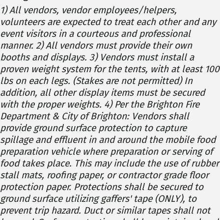
1) All vendors, vendor employees/helpers,
volunteers are expected to treat each other and any
event visitors in a courteous and professional
manner. 2) All vendors must provide their own
booths and displays. 3) Vendors must install a
proven weight system for the tents, with at least 100
lbs on each legs. (Stakes are not permitted) In
addition, all other display items must be secured
with the proper weights. 4) Per the Brighton Fire
Department & City of Brighton: Vendors shall
provide ground surface protection to capture
spillage and effluent in and around the mobile food
preparation vehicle where preparation or serving of
food takes place. This may include the use of rubber
stall mats, roofing paper, or contractor grade floor
protection paper. Protections shall be secured to
ground surface utilizing gaffers' tape (ONLY), to
prevent trip hazard. Duct or similar tapes shall not