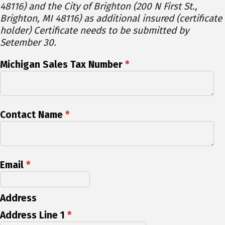
48116) and the City of Brighton (200 N First St.,
Brighton, MI 48116) as additional insured (certificate
holder) Certificate needs to be submitted by
Setember 30.
Michigan Sales Tax Number
*
Contact Name
*
Email
*
Address
Address Line 1
*