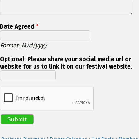
Date Agreed
*
Format: M/d/yyyy
Optional: Please share your social media url or
website for us to link it on our festival website.