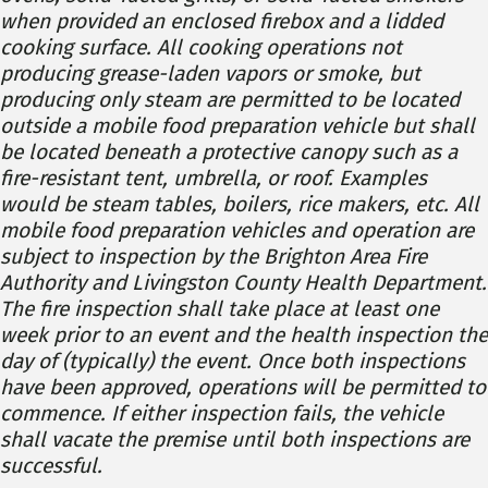
when provided an enclosed firebox and a lidded
cooking surface. All cooking operations not
producing grease-laden vapors or smoke, but
producing only steam are permitted to be located
outside a mobile food preparation vehicle but shall
be located beneath a protective canopy such as a
fire-resistant tent, umbrella, or roof. Examples
would be steam tables, boilers, rice makers, etc. All
mobile food preparation vehicles and operation are
subject to inspection by the Brighton Area Fire
Authority and Livingston County Health Department.
The fire inspection shall take place at least one
week prior to an event and the health inspection the
day of (typically) the event. Once both inspections
have been approved, operations will be permitted to
commence. If either inspection fails, the vehicle
shall vacate the premise until both inspections are
successful.