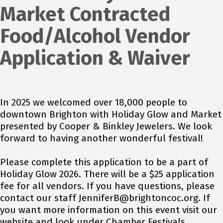
Market Contracted
Food/Alcohol Vendor
Application & Waiver
In 2025 we welcomed over 18,000 people to
downtown Brighton with Holiday Glow and Market
presented by Cooper & Binkley Jewelers. We look
forward to having another wonderful festival!
Please complete this application to be a part of
Holiday Glow 2026. There will be a $25 application
fee for all vendors. If you have questions, please
contact our staff JenniferB@brightoncoc.org. If
you want more information on this event visit our
website and look under Chamber Festivals.