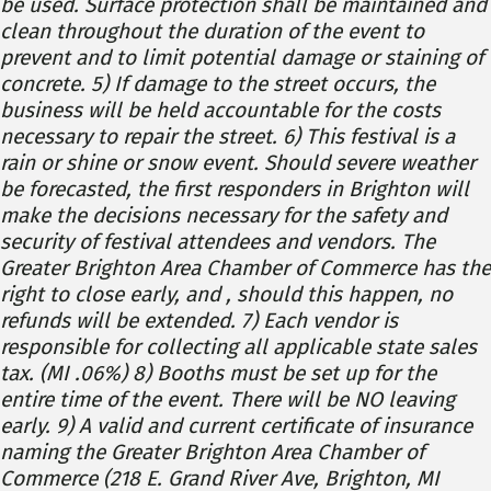
be used. Surface protection shall be maintained and
clean throughout the duration of the event to
prevent and to limit potential damage or staining of
concrete. 5) If damage to the street occurs, the
business will be held accountable for the costs
necessary to repair the street. 6) This festival is a
rain or shine or snow event. Should severe weather
be forecasted, the first responders in Brighton will
make the decisions necessary for the safety and
security of festival attendees and vendors. The
Greater Brighton Area Chamber of Commerce has the
right to close early, and , should this happen, no
refunds will be extended. 7) Each vendor is
responsible for collecting all applicable state sales
tax. (MI .06%) 8) Booths must be set up for the
entire time of the event. There will be NO leaving
early. 9) A valid and current certificate of insurance
naming the Greater Brighton Area Chamber of
Commerce (218 E. Grand River Ave, Brighton, MI