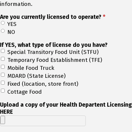
information.
Are you currently licensed to operate?
*
YES
NO
If YES, what type of license do you have?
Special Transitory Food Unit (STFU)
Temporary Food Establishment (TFE)
Mobile Food Truck
MDARD (State License)
Fixed (location, store front)
Cottage Food
Upload a copy of your Health Departent Licensing
HERE