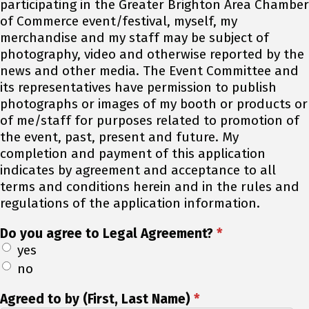
participating in the Greater Brighton Area Chamber
of Commerce event/festival, myself, my
merchandise and my staff may be subject of
photography, video and otherwise reported by the
news and other media. The Event Committee and
its representatives have permission to publish
photographs or images of my booth or products or
of me/staff for purposes related to promotion of
the event, past, present and future. My
completion and payment of this application
indicates by agreement and acceptance to all
terms and conditions herein and in the rules and
regulations of the application information.
Do you agree to Legal Agreement?
*
yes
no
Agreed to by (First, Last Name)
*