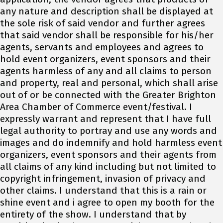
any nature and description shall be displayed at
the sole risk of said vendor and further agrees
that said vendor shall be responsible for his/her
agents, servants and employees and agrees to
hold event organizers, event sponsors and their
agents harmless of any and all claims to person
and property, real and personal, which shall arise
out of or be connected with the Greater Brighton
Area Chamber of Commerce event/festival. I
expressly warrant and represent that I have full
legal authority to portray and use any words and
images and do indemnify and hold harmless event
organizers, event sponsors and their agents from
all claims of any kind including but not limited to
copyright infringement, invasion of privacy and
other claims. I understand that this is a rain or
shine event and i agree to open my booth for the
entirety of the show. I understand that by