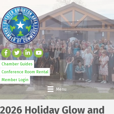
Chamber Guides
Conference Room Rental
Member Login
Menu
2026 Holiday Glow and