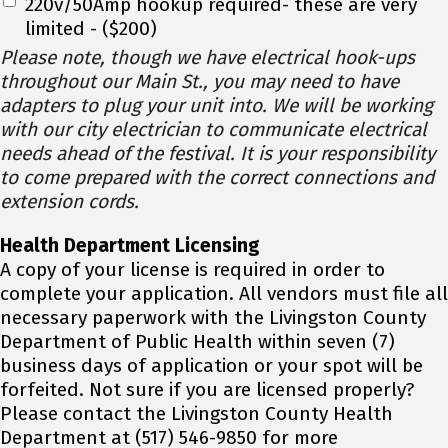
220v/50Amp hookup required- these are very
limited - ($200)
Please note, though we have electrical hook-ups
throughout our Main St., you may need to have
adapters to plug your unit into. We will be working
with our city electrician to communicate electrical
needs ahead of the festival. It is your responsibility
to come prepared with the correct connections and
extension cords.
Health Department Licensing
A copy of your license is required in order to
complete your application. All vendors must file all
necessary paperwork with the Livingston County
Department of Public Health within seven (7)
business days of application or your spot will be
forfeited. Not sure if you are licensed properly?
Please contact the Livingston County Health
Department at (517) 546-9850 for more