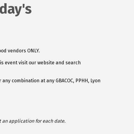
day's
 food vendors ONLY.
is event visit our website and search
, or any combination at any GBACOC, PPHH, Lyon
t an application for each date.