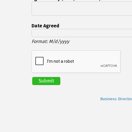
Date Agreed
Format: M/d/yyyy
Business Directo