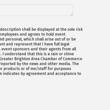
escription shall be displayed at the sole risk
d employees and agrees to hold event
d personal, which shall arise out of or be
t and represent that I have full legal
 event sponsors and their agents from all
 I understand that this is a rain or shine
the Greater Brighton Area Chamber of Commerce
 reported by the news and other media. The
r products or of me/staff for purposes
ion indicates by agreement and acceptance to