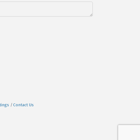
tings
Contact Us