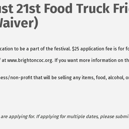
t 21st Food Truck Fri
Waiver)
tion to be a part of the festival. $25 application fee is for
f at www.brightoncoc.org. If you want more information on th
ess/non-profit that will be selling any items, food, alcohol
re applying for. If applying for multiple dates, please submi