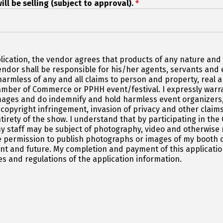
ill be selling (subject to approval).
*
lication, the vendor agrees that products of any nature and d
vendor shall be responsible for his/her agents, servants an
armless of any and all claims to person and property, real an
mber of Commerce or PPHH event/festival. I expressly warran
mages and do indemnify and hold harmless event organizers,
 copyright infringement, invasion of privacy and other claims.
ntirety of the show. I understand that by participating in 
y staff may be subject of photography, video and otherwise
 permission to publish photographs or images of my booth o
sent and future. My completion and payment of this applicat
es and regulations of the application information.