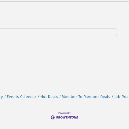
ry
Events Calendar
Hot Deals
Member To Member Deals
Job Pos