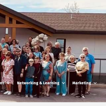
nt
Networking & Learning
Marketing