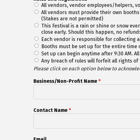
All vendors, vendor employees/helpers, vo
All vendors must provide their own booths
(Stakes are not permitted)
This Festival is a rain or shine or snow e
close early. Should this happen, no refund
Each vendor is responsible for collecting al
Booths must be set up for the entire time o
Set up can begin anytime after 9:30 AM. All
Any breach of rules will forfeit all rights 
Please click on each option below to acknowled
Business/Non-Profit Name
*
Contact Name
*
Email