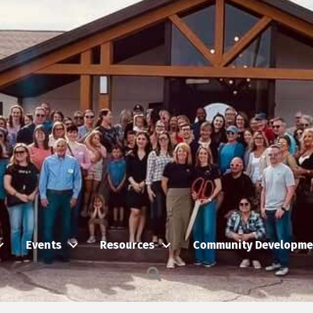
Events
Resources
Community Developme
Search