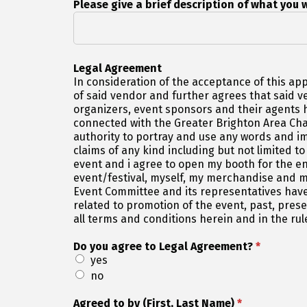
Please give a brief description of what you w
Legal Agreement
In consideration of the acceptance of this app
of said vendor and further agrees that said 
organizers, event sponsors and their agents h
connected with the Greater Brighton Area Cha
authority to portray and use any words and i
claims of any kind including but not limited to
event and i agree to open my booth for the e
event/festival, myself, my merchandise and m
Event Committee and its representatives have
related to promotion of the event, past, pre
all terms and conditions herein and in the rul
Do you agree to Legal Agreement?
*
yes
no
Agreed to by (First, Last Name)
*