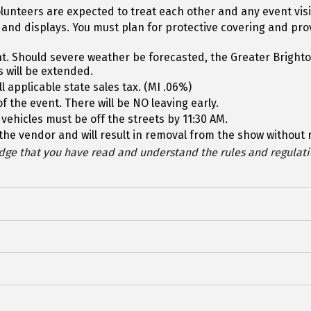
lunteers are expected to treat each other and any event vis
 and displays. You must plan for protective covering and pr
vent. Should severe weather be forecasted, the Greater Brig
s will be extended.
l applicable state sales tax. (MI .06%)
f the event. There will be NO leaving early.
 vehicles must be off the streets by 11:30 AM.
of the vendor and will result in removal from the show without
ge that you have read and understand the rules and regulatio