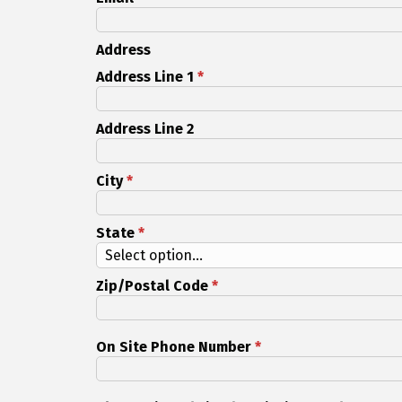
Address
Address Line 1
*
Address Line 2
City
*
State
*
Zip/Postal Code
*
On Site Phone Number
*