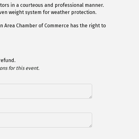
itors in a courteous and professional manner.
oven weight system for weather protection.
hton Area Chamber of Commerce has the right to
 refund.
ns for this event.