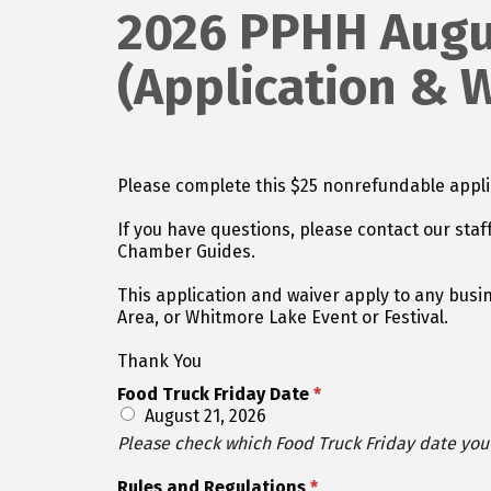
2026 PPHH Augus
(Application & 
Please complete this $25 nonrefundable applica
If you have questions, please contact our staf
Chamber Guides.
This application and waiver apply to any busin
Area, or Whitmore Lake Event or Festival.
Thank You
Food Truck Friday Date
*
August 21, 2026
Please check which Food Truck Friday date you a
Rules and Regulations
*