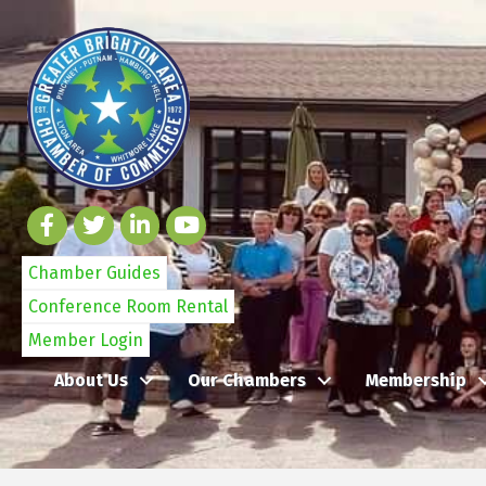
Chamber Guides
Conference Room Rental
Member Login
About Us
Our Chambers
Membership