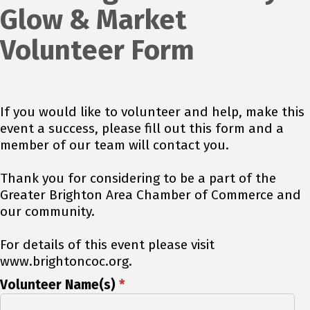
Glow & Market
Volunteer Form
If you would like to volunteer and help, make this
event a success, please fill out this form and a
member of our team will contact you.
Thank you for considering to be a part of the
Greater Brighton Area Chamber of Commerce and
our community.
For details of this event please visit
www.brightoncoc.org.
Volunteer Name(s)
*