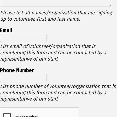
Please list all names/organization that are signing
up to volunteer. First and last name.
Email
List email of volunteer/organization that is
completing this form and can be contacted by a
representative of our staff.
Phone Number
List phone number of volunteer/organization that is
completing this form and can be contacted by a
representative of our staff.