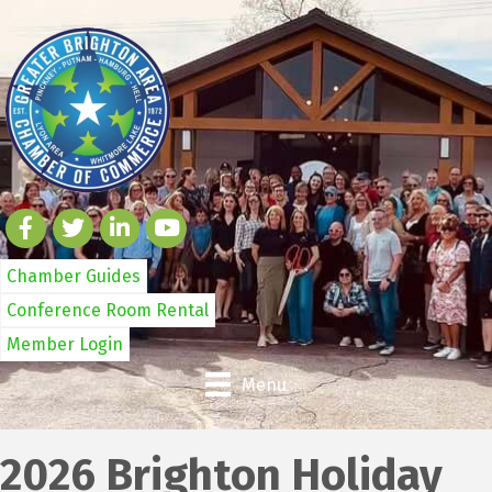
Chamber Guides
Conference Room Rental
Member Login
Menu
2026 Brighton Holiday