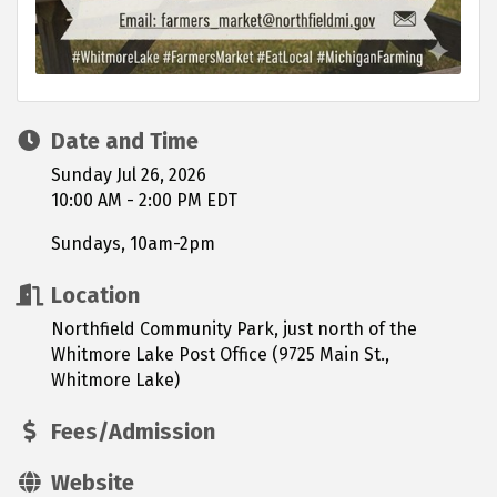
Date and Time
Sunday Jul 26, 2026
10:00 AM - 2:00 PM EDT
Sundays, 10am-2pm
Location
Northfield Community Park, just north of the
Whitmore Lake Post Office (9725 Main St.,
Whitmore Lake)
Fees/Admission
Website