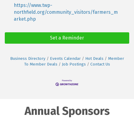
https://www.twp-
northfield.org/community_visitors/farmers_m
arket.php
Set a Reminder
Business Directory
Events Calendar
Hot Deals
Member
To Member Deals
Job Postings
Contact Us
Annual Sponsors