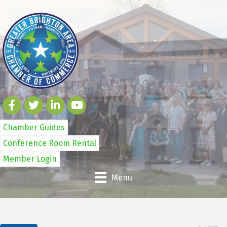
Chamber Guides
Conference Room Rental
Member Login
Menu