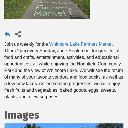
Join us weekly for the
Whitmore Lake Farmers Market
,
10am-2pm every Sunday, June-September for great local
food and crafts, entertainment, activities, and educational
opportunities; all while enjoying the Northfield Community
Park and the view of Whitmore Lake. We will see the return
of many of your favorite vendors and food trucks, as well as
a few new faces. As the season progresses, we will enjoy
fresh fruits and vegetables, baked goods, eggs, sweets,
plants, and a few surprises!
Images