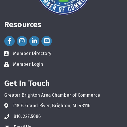
Resources
Facebook Icon
Instagram Icon
LinkedIn Icon
Member Directory
directory
Member Login
login
Get In Touch
Greater Brighton Area Chamber of Commerce
218 E. Grand River, Brighton, MI 48116
810. 227.5086
phone