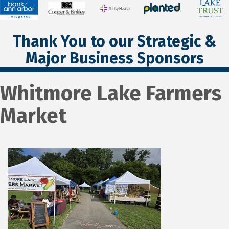
Thank You to our Strategic &
Major Business Sponsors
Whitmore Lake Farmers
Market