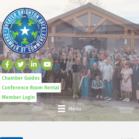
Chamber Guides
Conference Room Rental
Member Login
Menu