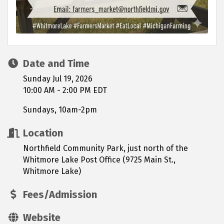
Date and Time
Sunday Jul 19, 2026
10:00 AM - 2:00 PM EDT
Sundays, 10am-2pm
Location
Northfield Community Park, just north of the
Whitmore Lake Post Office (9725 Main St.,
Whitmore Lake)
Fees/Admission
Website