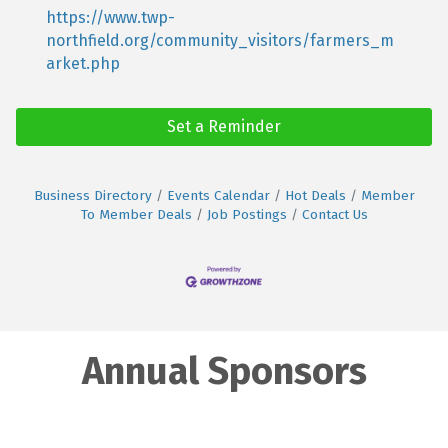
https://www.twp-
northfield.org/community_visitors/farmers_m
arket.php
Set a Reminder
Business Directory
Events Calendar
Hot Deals
Member
To Member Deals
Job Postings
Contact Us
Annual Sponsors