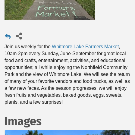
Join us weekly for the
Whitmore Lake Farmers Market
,
10am-2pm every Sunday, June-September for great local
food and crafts, entertainment, activities, and educational
opportunities; all while enjoying the Northfield Community
Park and the view of Whitmore Lake. We will see the return
of many of your favorite vendors and food trucks, as well as
a few new faces. As the season progresses, we will enjoy
fresh fruits and vegetables, baked goods, eggs, sweets,
plants, and a few surprises!
Images