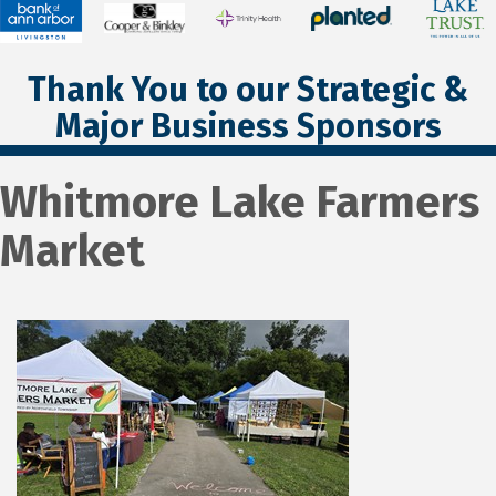
Thank You to our Strategic &
Major Business Sponsors
Whitmore Lake Farmers
Market