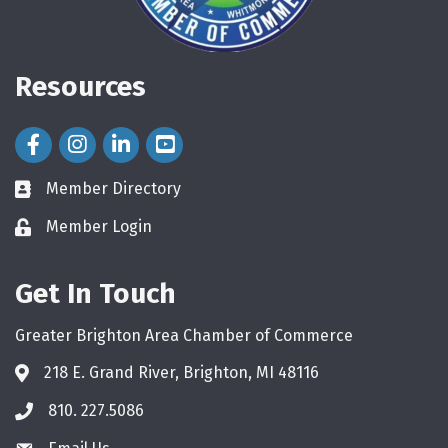
Resources
Facebook Icon
Instagram Icon
LinkedIn Icon
Member Directory
directory
Member Login
login
Get In Touch
Greater Brighton Area Chamber of Commerce
218 E. Grand River, Brighton, MI 48116
810. 227.5086
phone