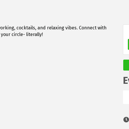
orking, cocktails, and relaxing vibes. Connect with
our circle- literally!
E