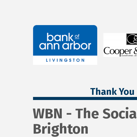
Thank You 
WBN - The Socia
Brighton