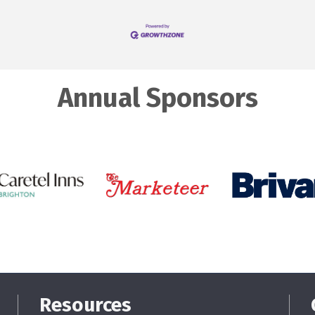
Annual Sponsors
Resources