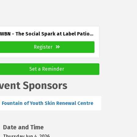
WBN - The Social Spark at Label Patio...
Register
Set a Reminder
vent Sponsors
Fountain of Youth Skin Renewal Centre
Date and Time
Thursday Jun 4, 2026