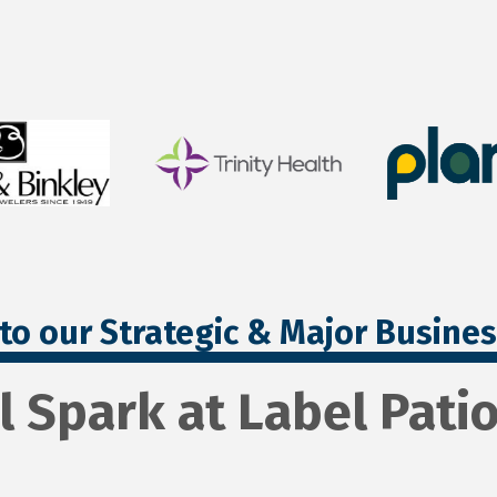
to our Strategic & Major Busine
l Spark at Label Pat