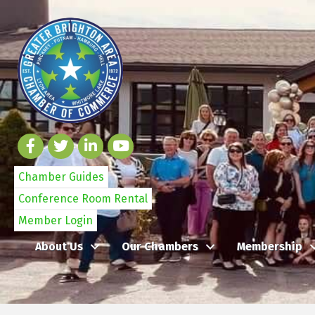
Chamber Guides
Conference Room Rental
Member Login
About Us
Our Chambers
Membership