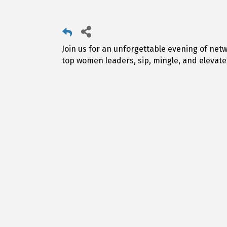
Join us for an unforgettable evening of netw
top women leaders, sip, mingle, and elevate y