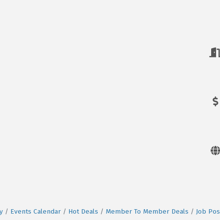
y
Events Calendar
Hot Deals
Member To Member Deals
Job Pos