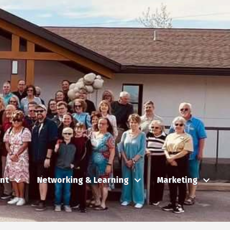
nt
Networking & Learning
Marketing