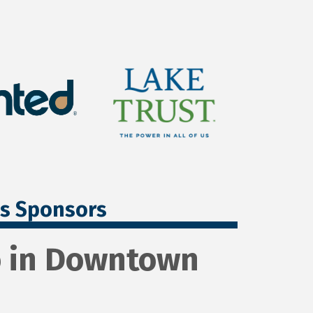
ss Sponsors
io in Downtown