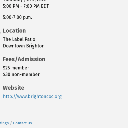
5:00 PM - 7:00 PM EDT
5:00-7:00 p.m.
Location
The Label Patio
Downtown Brighton
Fees/Admission
$25 member
$30 non-member
Website
http://www.brightoncoc.org
tings
Contact Us