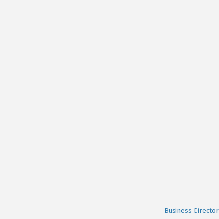
Business Director