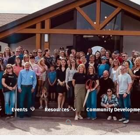
Events
Resources
Community Developme
Search