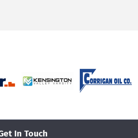
Get In Touch