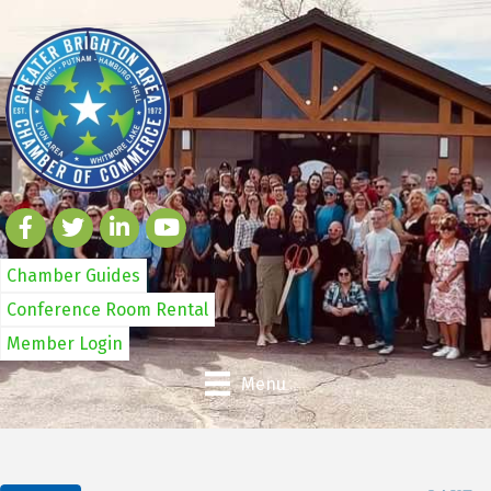
Chamber Guides
Conference Room Rental
Member Login
Menu