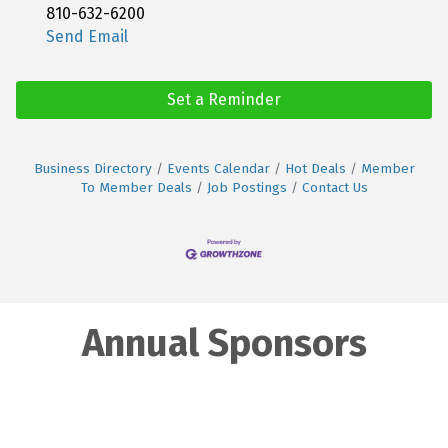
810-632-6200
Send Email
Set a Reminder
Business Directory
Events Calendar
Hot Deals
Member
To Member Deals
Job Postings
Contact Us
Annual Sponsors