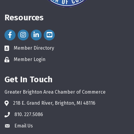
Resources
Facebook Icon
Instagram Icon
LinkedIn Icon
Member Directory
directory
Member Login
login
Get In Touch
Greater Brighton Area Chamber of Commerce
218 E. Grand River, Brighton, MI 48116
810. 227.5086
phone
Email Us
email