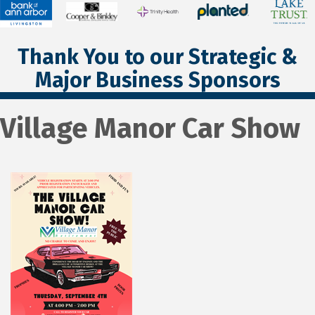
Thank You to our Strategic &
Major Business Sponsors
Village Manor Car Show