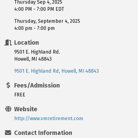
Thursday Sep 4, 2025
4:00 PM - 7:00 PM EDT
Thursday, September 4, 2025
4:00 pm - 7:00 pm
Location
9501 E. Highland Rd.
Howell, MI 48843
9501 E. Highland Rd
Howell
MI
48843
Fees/Admission
FREE
Website
http://www.vmretirement.com
Contact Information