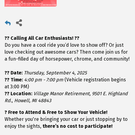
?? Calling All Car Enthusiasts! ??
Do you have a cool ride you’d love to show off? Or just
love checking out awesome cars? Then come join us for
a fun-filled day of horsepower, chrome, and community!
?? Date:
Thursday, September 4, 2025
?? Time:
4:00 pm - 7:00 pm
(Vehicle registration begins
at 3:00 PM)
?? Location:
Village Manor Retirement, 9501 E. Highland
Rd., Howell, MI 48843
? Free to Attend & Free to Show Your Vehicle!
Whether you're bringing your car or just stopping by to
enjoy the sights,
there’s no cost to participate!