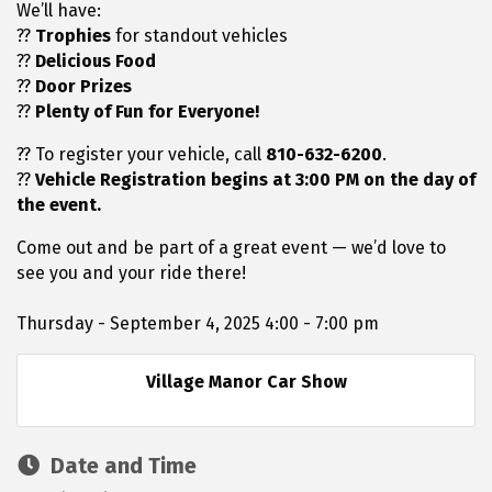
We’ll have:
??
Trophies
for standout vehicles
??
Delicious Food
??
Door Prizes
??
Plenty of Fun for Everyone!
?? To register your vehicle, call
810-632-6200
.
??
Vehicle Registration begins at 3:00 PM on the day of
the event.
Come out and be part of a great event — we’d love to
see you and your ride there!
Thursday - September 4, 2025 4:00 - 7:00 pm
Village Manor Car Show
Date and Time