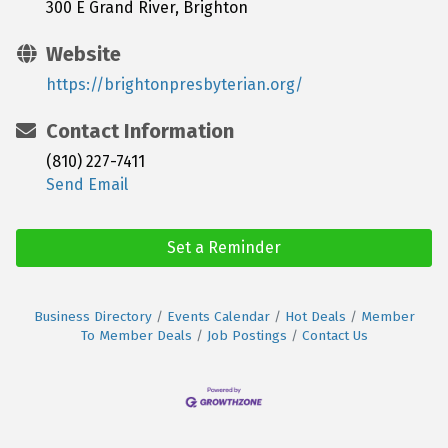
300 E Grand River, Brighton
Website
https://brightonpresbyterian.org/
Contact Information
(810) 227-7411
Send Email
Set a Reminder
Business Directory
Events Calendar
Hot Deals
Member
To Member Deals
Job Postings
Contact Us