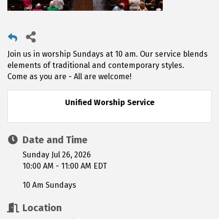
Join us in worship Sundays at 10 am. Our service blends
elements of traditional and contemporary styles.
Come as you are - All are welcome!
Unified Worship Service
Date and Time
Sunday Jul 26, 2026
10:00 AM - 11:00 AM EDT
10 Am Sundays
Location