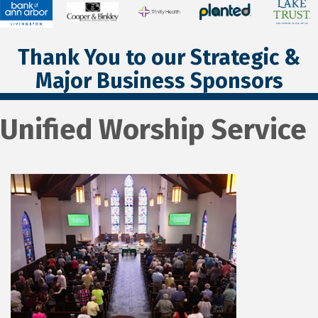
Thank You to our Strategic &
Major Business Sponsors
Unified Worship Service