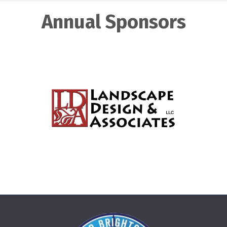
Annual Sponsors