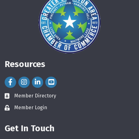
Resources
Facebook Icon
Instagram Icon
LinkedIn Icon
Member Directory
directory
Member Login
login
Get In Touch