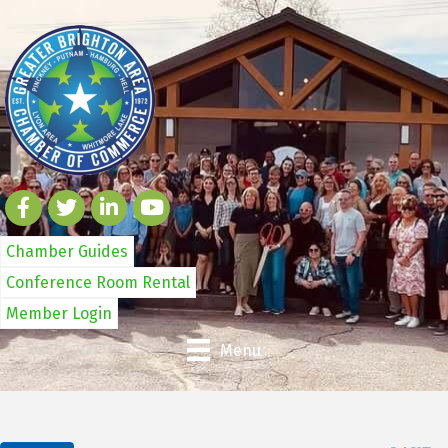
Chamber Guides
Conference Room Rental
Member Login
Menu