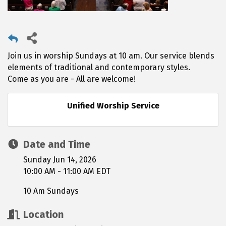
Join us in worship Sundays at 10 am. Our service blends
elements of traditional and contemporary styles.
Come as you are - All are welcome!
Unified Worship Service
Date and Time
Sunday Jun 14, 2026
10:00 AM - 11:00 AM EDT
10 Am Sundays
Location