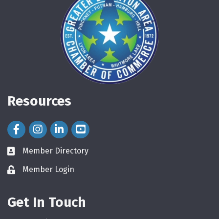
Resources
Facebook Icon
Instagram Icon
LinkedIn Icon
Member Directory
directory
Member Login
login
Get In Touch