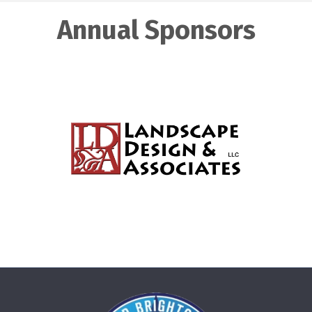
Annual Sponsors