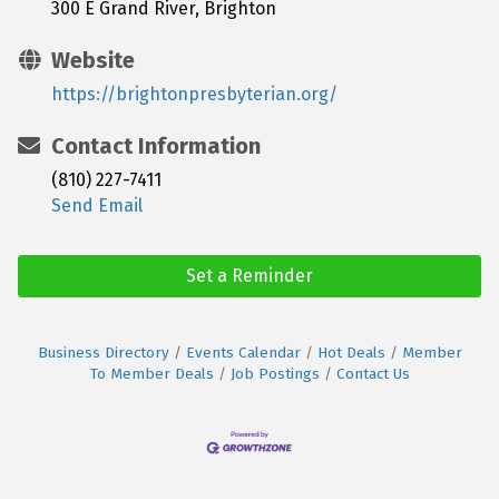
300 E Grand River, Brighton
Website
https://brightonpresbyterian.org/
Contact Information
(810) 227-7411
Send Email
Set a Reminder
Business Directory
Events Calendar
Hot Deals
Member
To Member Deals
Job Postings
Contact Us