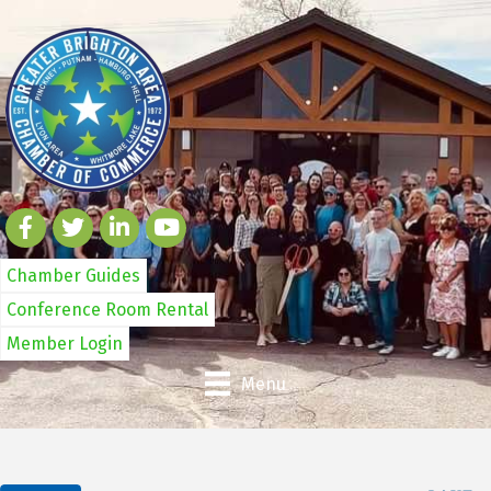
Chamber Guides
Conference Room Rental
Member Login
Menu