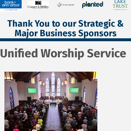
Thank You to our Strategic &
Major Business Sponsors
Unified Worship Service