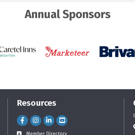
Annual Sponsors
Resources
Facebook Icon
Instagram Icon
LinkedIn Icon
Member Directory
directory