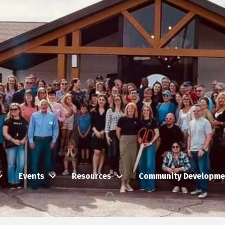
Events
Resources
Community Developme
Search