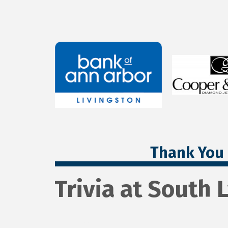
Thank You 
Trivia at South 