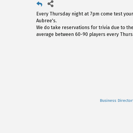
Every Thursday night at 7pm come test your 
Aubree's.
We do take reservations for trivia due to t
average between 60-90 players every Thurs
Business Director