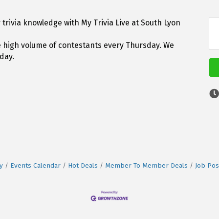
trivia knowledge with My Trivia Live at South Lyon
he high volume of contestants every Thursday. We
day.
y
Events Calendar
Hot Deals
Member To Member Deals
Job Pos