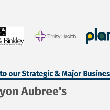
to our Strategic & Major Busine
Lyon Aubree's