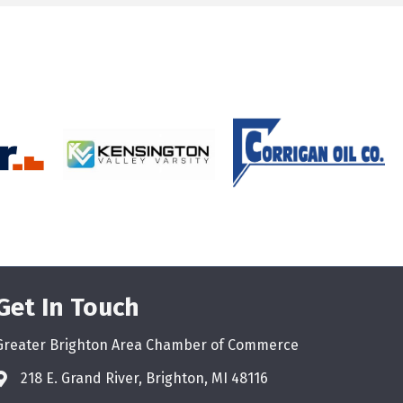
Get In Touch
Greater Brighton Area Chamber of Commerce
218 E. Grand River, Brighton, MI 48116