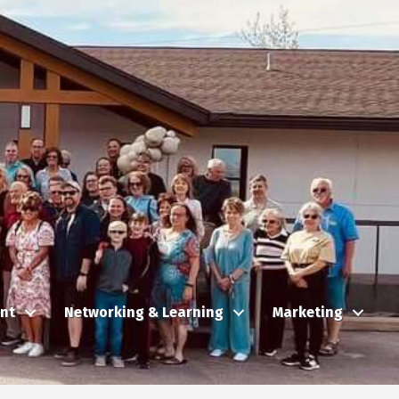
nt
Networking & Learning
Marketing