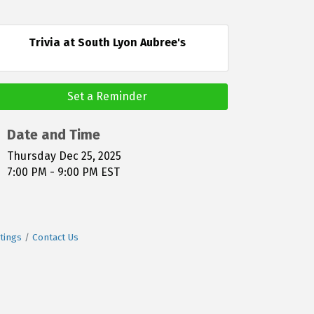
Trivia at South Lyon Aubree's
Set a Reminder
Date and Time
Thursday Dec 25, 2025
7:00 PM - 9:00 PM EST
tings
Contact Us