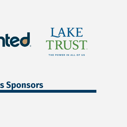
ss Sponsors