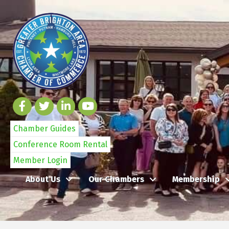
Chamber Guides
Conference Room Rental
Member Login
About Us
Our Chambers
Membership