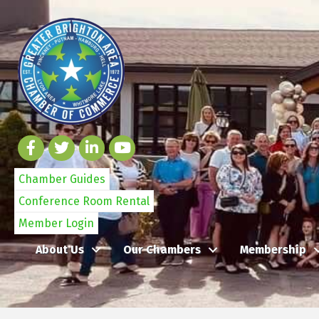
Chamber Guides
Conference Room Rental
Member Login
About Us
Our Chambers
Membership