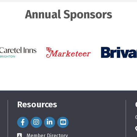
Annual Sponsors
Resources
Facebook Icon
Instagram Icon
LinkedIn Icon
Member Directory
directory