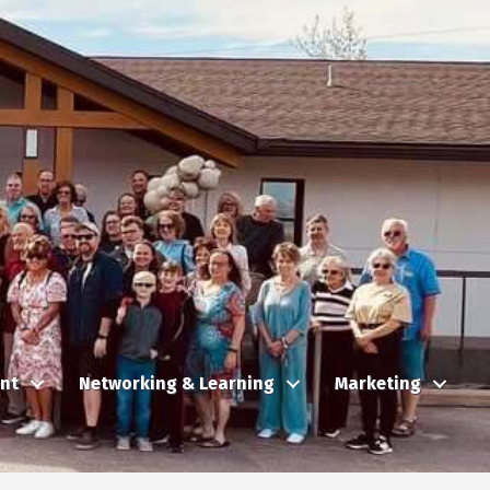
nt
Networking & Learning
Marketing