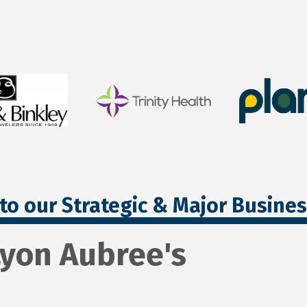
to our Strategic & Major Busine
Lyon Aubree's