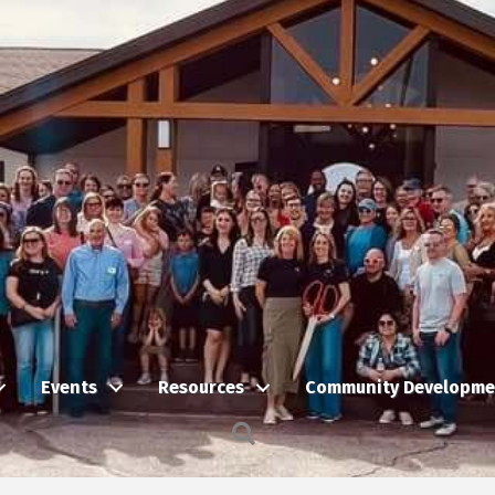
Events
Resources
Community Developme
Search