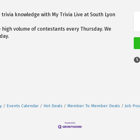
trivia knowledge with My Trivia Live at South Lyon
he high volume of contestants every Thursday. We
day.
y
Events Calendar
Hot Deals
Member To Member Deals
Job Pos