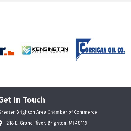
Get In Touch
Greater Brighton Area Chamber of Commerce
218 E. Grand River, Brighton, MI 48116