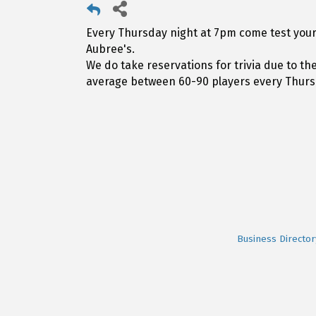
Every Thursday night at 7pm come test your 
Aubree's.
We do take reservations for trivia due to t
average between 60-90 players every Thurs
Business Director