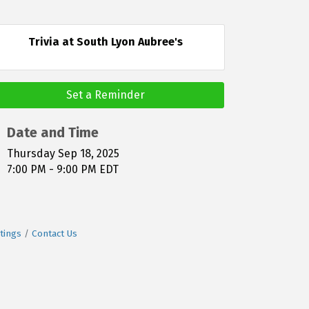
Trivia at South Lyon Aubree's
Set a Reminder
Date and Time
Thursday Sep 18, 2025
7:00 PM - 9:00 PM EDT
tings
Contact Us