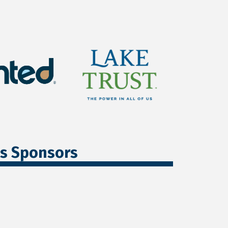
ss Sponsors