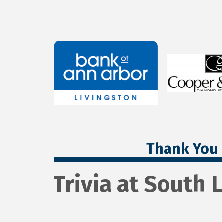
Thank You 
Trivia at South 