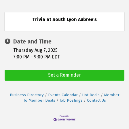
Trivia at South Lyon Aubree's
Date and Time
Thursday Aug 7, 2025
7:00 PM - 9:00 PM EDT
Set a Reminder
Business Directory
Events Calendar
Hot Deals
Member
To Member Deals
Job Postings
Contact Us