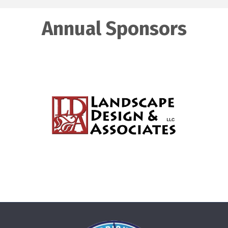
Annual Sponsors