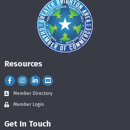
Resources
Facebook Icon
Instagram Icon
LinkedIn Icon
Member Directory
directory
Member Login
login
Get In Touch