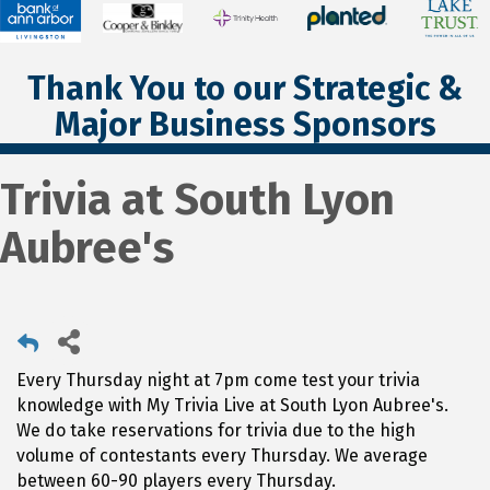
Thank You to our Strategic &
Major Business Sponsors
Trivia at South Lyon
Aubree's
Every Thursday night at 7pm come test your trivia
knowledge with My Trivia Live at South Lyon Aubree's.
We do take reservations for trivia due to the high
volume of contestants every Thursday. We average
between 60-90 players every Thursday.