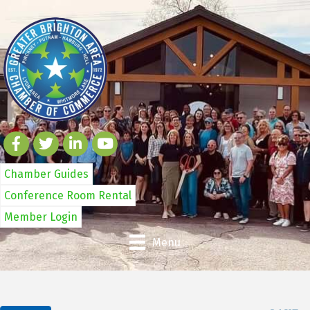
Chamber Guides
Conference Room Rental
Member Login
Menu