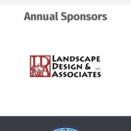
Annual Sponsors