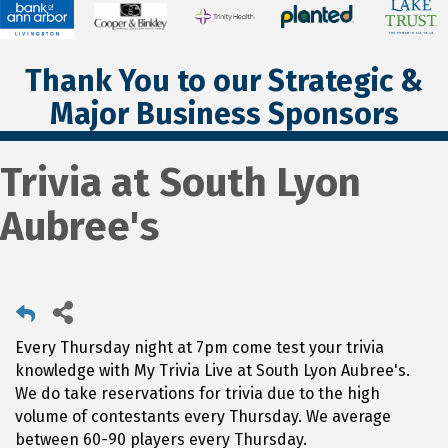
Thank You to our Strategic &
Major Business Sponsors
Trivia at South Lyon
Aubree's
Every Thursday night at 7pm come test your trivia
knowledge with My Trivia Live at South Lyon Aubree's.
We do take reservations for trivia due to the high
volume of contestants every Thursday. We average
between 60-90 players every Thursday.