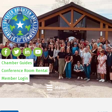
Chamber Guides
Conference Room Rental
Member Login
Menu