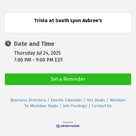
Trivia at South Lyon Aubree's
Date and Time
Thursday Jul 24, 2025
7:00 PM - 9:00 PM EDT
Set a Reminder
Business Directory
Events Calendar
Hot Deals
Member
To Member Deals
Job Postings
Contact Us