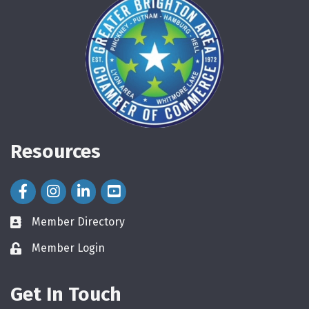
Resources
Facebook Icon
Instagram Icon
LinkedIn Icon
Member Directory
directory
Member Login
login
Get In Touch