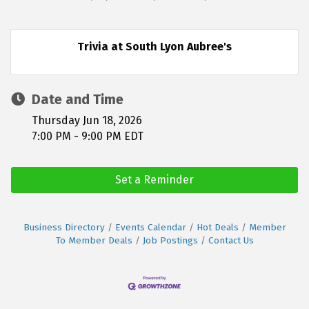
Trivia at South Lyon Aubree's
Date and Time
Thursday Jun 18, 2026
7:00 PM - 9:00 PM EDT
Set a Reminder
Business Directory
Events Calendar
Hot Deals
Member
To Member Deals
Job Postings
Contact Us