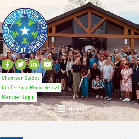
Chamber Guides
Conference Room Rental
Member Login
Menu