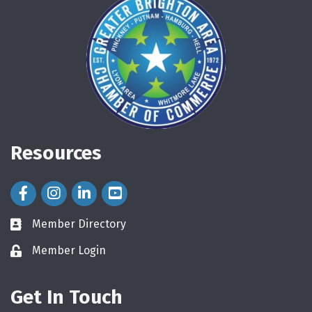
Resources
Facebook Icon
Instagram Icon
LinkedIn Icon
Member Directory
directory
Member Login
login
Get In Touch