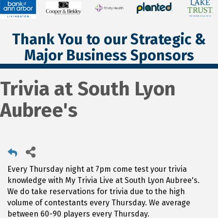
Thank You to our Strategic &
Major Business Sponsors
Trivia at South Lyon
Aubree's
Every Thursday night at 7pm come test your trivia
knowledge with My Trivia Live at South Lyon Aubree's.
We do take reservations for trivia due to the high
volume of contestants every Thursday. We average
between 60-90 players every Thursday.