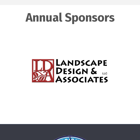
Annual Sponsors