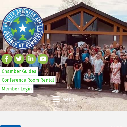
Chamber Guides
Conference Room Rental
Member Login
Menu