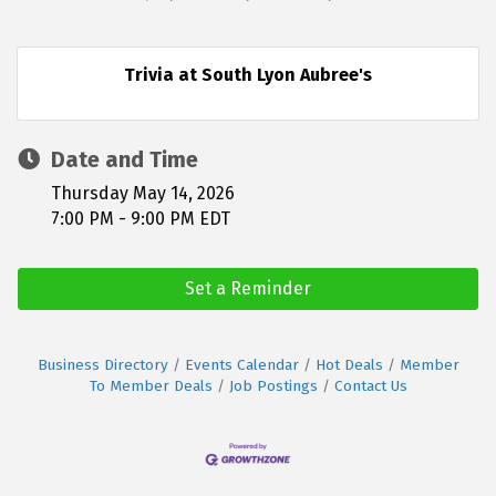
Trivia at South Lyon Aubree's
Date and Time
Thursday May 14, 2026
7:00 PM - 9:00 PM EDT
Set a Reminder
Business Directory
Events Calendar
Hot Deals
Member
To Member Deals
Job Postings
Contact Us