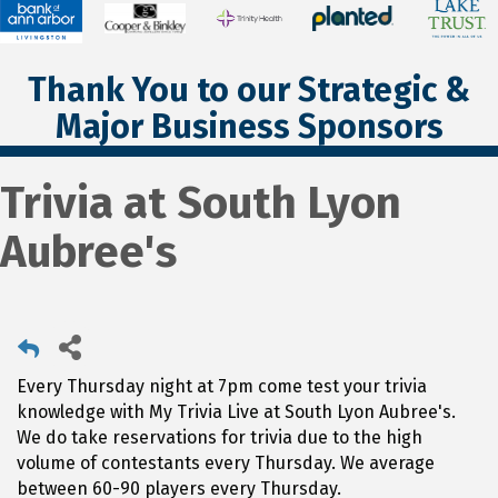
Thank You to our Strategic &
Major Business Sponsors
Trivia at South Lyon
Aubree's
Every Thursday night at 7pm come test your trivia
knowledge with My Trivia Live at South Lyon Aubree's.
We do take reservations for trivia due to the high
volume of contestants every Thursday. We average
between 60-90 players every Thursday.