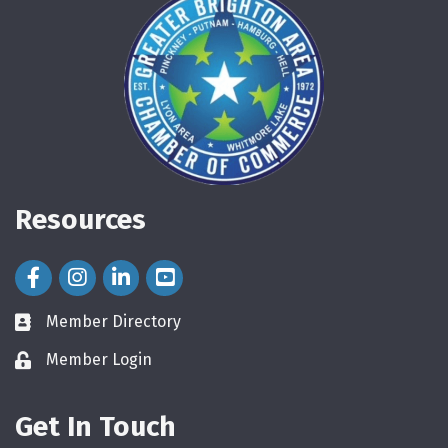
Resources
Facebook Icon
Instagram Icon
LinkedIn Icon
Member Directory
directory
Member Login
login
Get In Touch