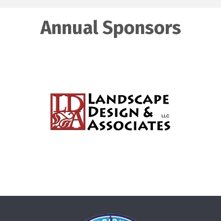
Annual Sponsors