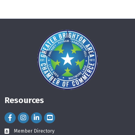
Resources
Facebook Icon
Instagram Icon
LinkedIn Icon
Member Directory
directory