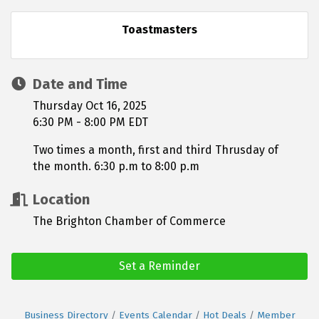
Toastmasters
Date and Time
Thursday Oct 16, 2025
6:30 PM - 8:00 PM EDT
Two times a month, first and third Thrusday of
the month. 6:30 p.m to 8:00 p.m
Location
The Brighton Chamber of Commerce
Set a Reminder
Business Directory
Events Calendar
Hot Deals
Member