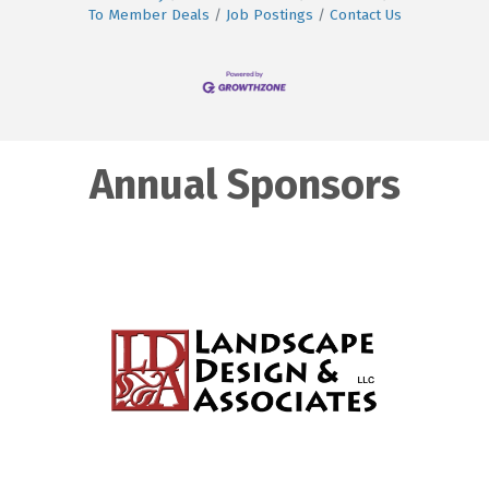
To Member Deals
Job Postings
Contact Us
Annual Sponsors