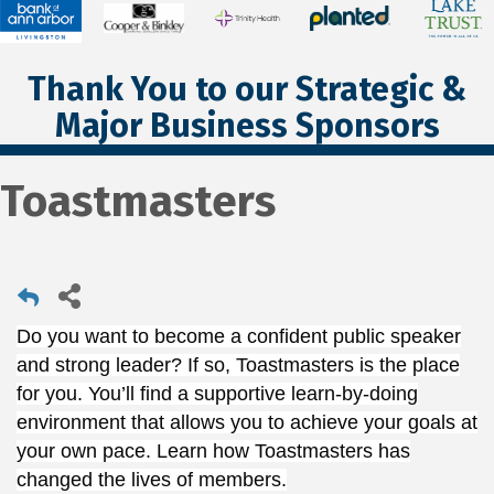
Thank You to our Strategic &
Major Business Sponsors
Toastmasters
Do you want to become a confident public speaker
and strong leader? If so, Toastmasters is the place
for you. You’ll find a supportive learn-by-doing
environment that allows you to achieve your goals at
your own pace. Learn how Toastmasters has
changed the lives of members.