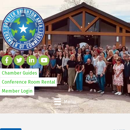
Chamber Guides
Conference Room Rental
Member Login
Menu