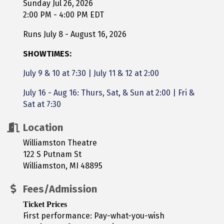
Sunday Jul 26, 2026
2:00 PM - 4:00 PM EDT
Runs July 8 - August 16, 2026
SHOWTIMES:
July 9 & 10 at 7:30
|
July 11 & 12 at 2:00
July 16 - Aug 16: Thurs, Sat, & Sun at 2:00 | Fri &
Sat at 7:30
Location
Williamston Theatre
122 S Putnam St
Williamston, MI 48895
Fees/Admission
Ticket Prices
First performance: Pay-what-you-wish