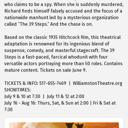
who claims to be a spy. When she is suddenly murdered,
Richard finds himself falsely accused and the focus of a
nationwide manhunt led by a mysterious organization
called “The 39 Steps.” And the chase is on.
Based on the classic 1935 Hitchcock film, this theatrical
adaptation is renowned for its ingenious blend of
suspense, comedy, and masterful stagecraft. The 39
Steps is a fast-paced, farcical whodunit with four
versatile actors portraying more than 50 roles. Contains
mature content. Tickets on sale June 9.
TICKETS & INFO: 517-655-7469 | WilliamstonTheatre.org
SHOWTIMES:
July 9 & 10 at 7:30 | July 11 & 12 at 2:00
July 16 - Aug 16: Thurs, Sat, & Sun at 2:00 | Fri & Sat at
7:30