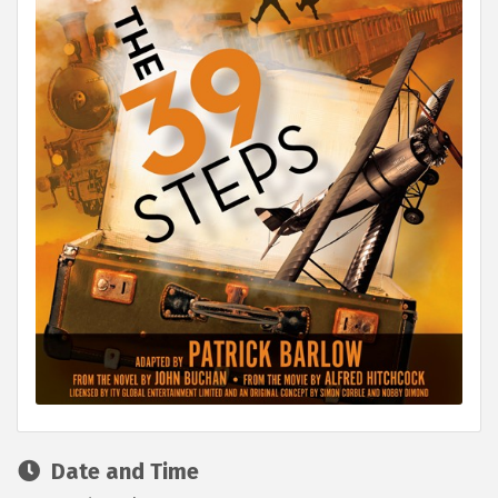
Date and Time