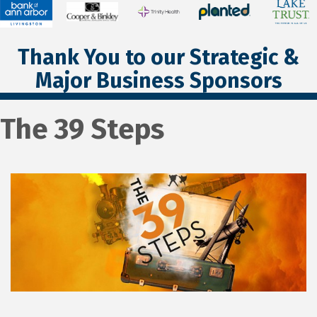
Thank You to our Strategic &
Major Business Sponsors
The 39 Steps