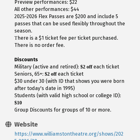
Preview performances: $22
All other performances: $44
2025-2026 Flex Passes are $200 and include 5
passes that can be used flexibly throughout the
season.
here is a $1 ticket fee per ticket purchased.
T
There is no order fee.
Discounts
Military (active and retired):
each ticket
$2 off
Seniors, 65+:
each ticket
$2 off
$30 under 30 (with ID that shows you were born
after today's date in 1995)
Students (with valid high school or college ID):
$10
Group Discounts for groups of 10 or more.
Website
https://www.williamstontheatre.org/shows/202