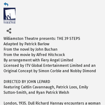
Williamston Theatre presents: THE 39 STEPS
Adapted by Patrick Barlow
From the novel by John Buchan
From the movie by Alfred Hitchcock
By arrangement with Fiery Angel Limited
Licensed by ITV Global Entertainment Limited and an
Original Concept by Simon Corble and Nobby Dimond
DIRECTED BY JOHN LEPARD
Featuring Caitlin Cavannaugh, Patrick Loos, Emily
Sutton-Smith, and Ryan Patrick Welsh
London, 1935. Dull Richard Hannay encounters a woman