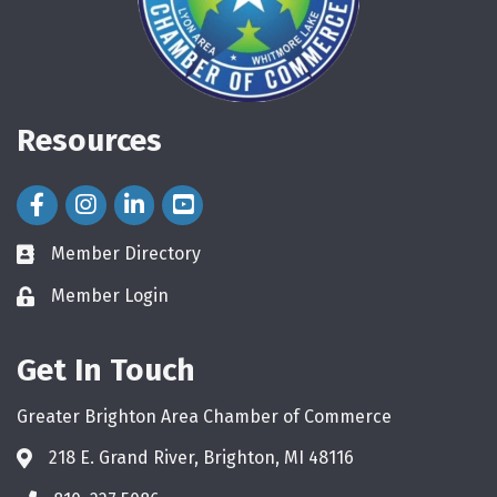
Resources
Facebook Icon
Instagram Icon
LinkedIn Icon
Member Directory
directory
Member Login
login
Get In Touch
Greater Brighton Area Chamber of Commerce
218 E. Grand River, Brighton, MI 48116