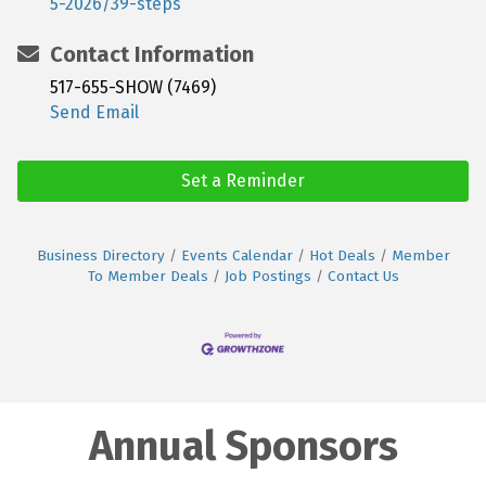
5-2026/39-steps
Contact Information
517-655-SHOW (7469)
Send Email
Set a Reminder
Business Directory
Events Calendar
Hot Deals
Member
To Member Deals
Job Postings
Contact Us
Annual Sponsors