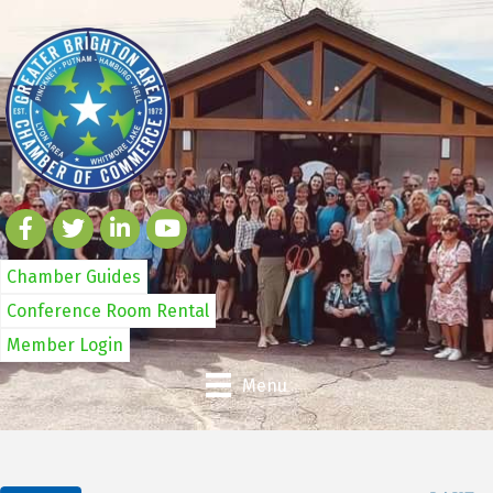
Chamber Guides
Conference Room Rental
Member Login
Menu